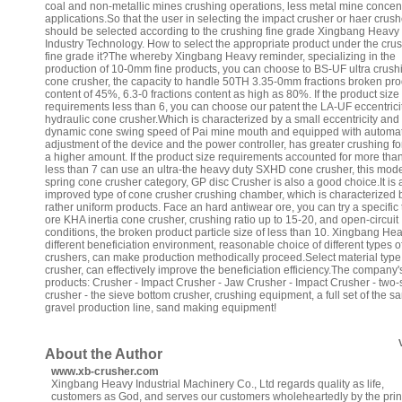
coal and non-metallic mines crushing operations, less metal mine concen
applications.So that the user in selecting the impact crusher or haer crush
should be selected according to the crushing fine grade Xingbang Heavy
Industry Technology. How to select the appropriate product under the cru
fine grade it?The whereby Xingbang Heavy reminder, specializing in the
production of 10-0mm fine products, you can choose to BS-UF ultra crush
cone crusher, the capacity to handle 50TH 3.35-0mm fractions broken pro
content of 45%, 6.3-0 fractions content as high as 80%. If the product size
requirements less than 6, you can choose our patent the LA-UF eccentrici
hydraulic cone crusher.Which is characterized by a small eccentricity and
dynamic cone swing speed of Pai mine mouth and equipped with automat
adjustment of the device and the power controller, has greater crushing f
a higher amount. If the product size requirements accounted for more th
less than 7 can use an ultra-the heavy duty SXHD cone crusher, this mode
spring cone crusher category, GP disc Crusher is also a good choice.It is 
improved type of cone crusher crushing chamber, which is characterized b
rather uniform products. Face an hard antiwear ore, you can try a specific 
ore KHA inertia cone crusher, crushing ratio up to 15-20, and open-circuit
conditions, the broken product particle size of less than 10. Xingbang He
different beneficiation environment, reasonable choice of different types o
crushers, can make production methodically proceed.Select material type
crusher, can effectively improve the beneficiation efficiency.The company
products: Crusher - Impact Crusher - Jaw Crusher - Impact Crusher - two-
crusher - the sieve bottom crusher, crushing equipment, a full set of the s
gravel production line, sand making equipment!
About the Author
www.xb-crusher.com
Xingbang Heavy Industrial Machinery Co., Ltd regards quality as life,
customers as God, and serves our customers wholeheartedly by the prin