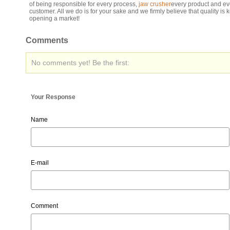
of being responsible for every process,
jaw crusher
every product and ev
customer. All we do is for your sake and we firmly believe that quality is k
opening a market!
Comments
No comments yet! Be the first:
Your Response
Name
E-mail
Comment