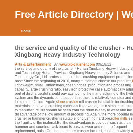
Free Article Directory | 
Home
the service and quality of the crusher - 
Xingbang Heavy Industry Technology
Arts & Entertainment
| By:
www.xb-crusher.com
(09/18/12)
the service and quality of the crusher - Henan Xingbang Heavy Industry 
and Technology Henan Province Xingbang Heavy Industry Science and
Technology Co., Ltd. professional crusher, crushing equipment productio
base.Since the beginning of 2010, many customers choose our products,
light weight, small Dimensions, cheap prices, production and processing
capacity, large crushing ratio, easy iron protective case automatically adju
port of discharge.But should pay attention to the manufacturing of the hyd
system and the dynamic cone support structure is relatively complex and di
to maintain factors. Again,
stone crusher
roll crusher is suitable for crushing
materials or to avoid crushing materials.Its advantage is a simple structur
to manufacture.But should be seen from the drum is easy to wear and the
disadvantage of the low amount of processing. Again, the more popular i
crusher or hammer crusher is suitable for crushing hard ore,
roller mills
esp
the fragility of the material.But the disadvantage is obvious, such as plate
hammer and counterattack board is easy to wear and require frequent
replacement; noise.Crusher than haer crusher located, has been widely u