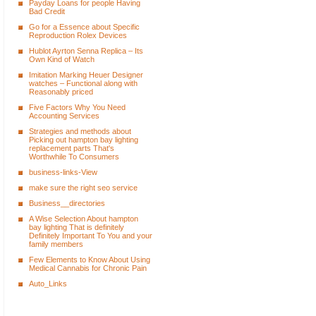
Payday Loans for people Having
Bad Credit
Go for a Essence about Specific
Reproduction Rolex Devices
Hublot Ayrton Senna Replica – Its
Own Kind of Watch
Imitation Marking Heuer Designer
watches – Functional along with
Reasonably priced
Five Factors Why You Need
Accounting Services
Strategies and methods about
Picking out hampton bay lighting
replacement parts That's
Worthwhile To Consumers
business-links-View
make sure the right seo service
Business__directories
A Wise Selection About hampton
bay lighting That is definitely
Definitely Important To You and your
family members
Few Elements to Know About Using
Medical Cannabis for Chronic Pain
Auto_Links