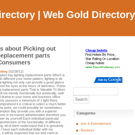
Directory | Web Gold Directory
s about Picking out
replacement parts
 Consumers
idog
(02/28/12)
ton bay lighting replacement parts Which is
 different your home pattern, lighting is de
al lighting not only can provide a good glance
round the eyes at the hours of darkness. Points
g replacement parts That is Valuable To Most
 not merely functionally but artistically, well-
d drama to your home and business office
erty possess a minumum of 1 light there,
prehend it is critical to select a much better
 the point, we could possibly be nonetheless
ampton Bay provide you with a superior
Categories
ions in increased administration therefore you
reer by yourself.Each individual particular
rehension of the functionality of different
Arts & Entertainment
g, all of them understand that it is genuinely
nt.I have each individual dollar with my
Business
, it will be expected that our bed room to