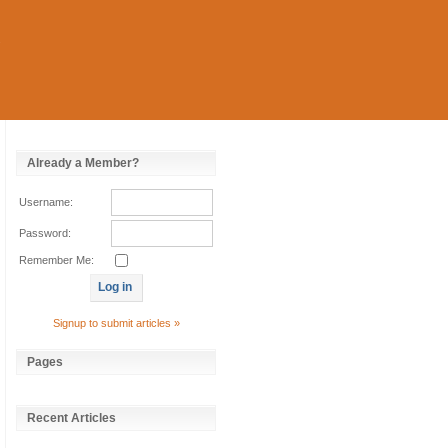
Already a Member?
Username:
Password:
Remember Me:
Signup to submit articles »
Pages
Recent Articles