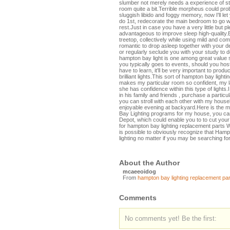
slumber not merely needs a experience of stabi
room quite a bit.Terrible morpheus could prob
sluggish libido and foggy memory, now I'll le
do 1st, redecorate the main bedroom to go wel
rest.Just in case you have a very little but p
advantageous to improve sleep high-quality.
treetop, collectively while using mild and com
romantic to drop asleep together with your d
or regularly seclude you with your study to del
hampton bay light is one among great value s
you typically goes to events, should you host
have to learn, it'll be very important to produ
brilliant lights.This sort of hampton bay lighti
makes my particular room so confident, my 
she has confidence within this type of lights
in his family and friends , purchase a particu
you can stroll with each other with my househ
enjoyable evening at backyard.Here is the m
Bay Lighting programs for my house, you ca
Depot, which could enable you to to cut you
for hampton bay lighting replacement parts 
is possible to obviously recognize that Hamp
lighting no matter if you may be searching for
About the Author
mcaeeoidog
From
hampton bay lighting replacement par
Comments
No comments yet! Be the first: