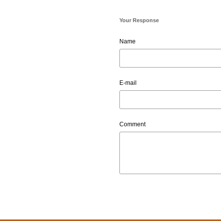
Your Response
Name
E-mail
Comment