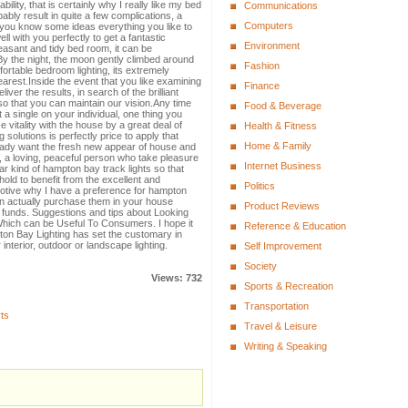
lity, that is certainly why I really like my bed
Communications
ably result in quite a few complications, a
Computers
t you know some ideas everything you like to
l with you perfectly to get a fantastic
Environment
leasant and tidy bed room, it can be
By the night, the moon gently climbed around
Fashion
fortable bedroom lighting, its extremely
earest.Inside the event that you like examining
Finance
iver the results, in search of the brilliant
o that you can maintain our vision.Any time
Food & Beverage
 a single on your individual, one thing you
ce vitality with the house by a great deal of
Health & Fitness
ng solutions is perfectly price to apply that
Home & Family
lady want the fresh new appear of house and
.I, a loving, peaceful person who take pleasure
Internet Business
lar kind of hampton bay track lights so that
old to benefit from the excellent and
Politics
otive why I have a preference for hampton
n actually purchase them in your house
Product Reviews
r funds. Suggestions and tips about Looking
Which can be Useful To Consumers. I hope it
Reference & Education
ton Bay Lighting has set the customary in
 interior, outdoor or landscape lighting.
Self Improvement
Society
Views: 732
Sports & Recreation
Transportation
ts
Travel & Leisure
Writing & Speaking