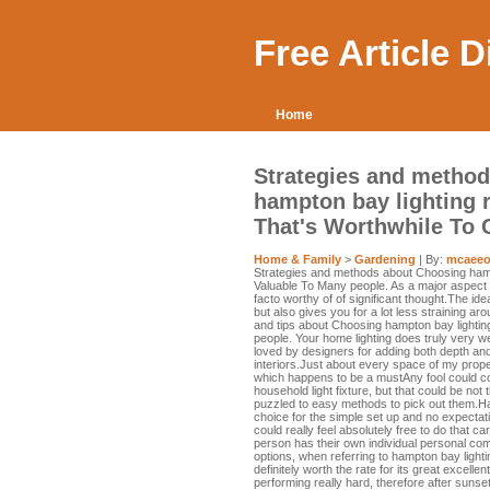
Free Article 
Home
Strategies and method
hampton bay lighting 
That's Worthwhile To
Home & Family
>
Gardening
| By:
mcaeeo
Strategies and methods about Choosing hamp
Valuable To Many people. As a major aspect in
facto worthy of of significant thought.The ide
but also gives you for a lot less straining a
and tips about Choosing hampton bay lightin
people. Your home lighting does truly very well
loved by designers for adding both depth an
interiors.Just about every space of my prop
which happens to be a mustAny fool could com
household light fixture, but that could be not
puzzled to easy methods to pick out them.H
choice for the simple set up and no expectat
could really feel absolutely free to do that ca
person has their own individual personal comp
options, when referring to hampton bay lightin
definitely worth the rate for its great excelle
performing really hard, therefore after sunset