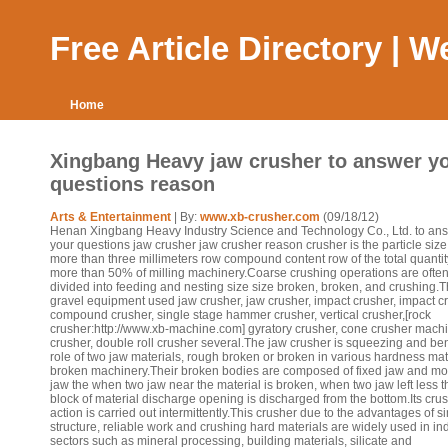
Free Article Directory | 
Home
Xingbang Heavy jaw crusher to answer y
questions reason
Arts & Entertainment
| By:
www.xb-crusher.com
(09/18/12)
Henan Xingbang Heavy Industry Science and Technology Co., Ltd. to an
your questions jaw crusher jaw crusher reason crusher is the particle size
more than three millimeters row compound content row of the total quantit
more than 50% of milling machinery.Coarse crushing operations are ofte
divided into feeding and nesting size size broken, broken, and crushing.
gravel equipment used jaw crusher, jaw crusher, impact crusher, impact c
compound crusher, single stage hammer crusher, vertical crusher,[rock
crusher:http://www.xb-machine.com] gyratory crusher, cone crusher machin
crusher, double roll crusher several.The jaw crusher is squeezing and be
role of two jaw materials, rough broken or broken in various hardness mat
broken machinery.Their broken bodies are composed of fixed jaw and m
jaw the when two jaw near the material is broken, when two jaw left less 
block of material discharge opening is discharged from the bottom.Its cru
action is carried out intermittently.This crusher due to the advantages of s
structure, reliable work and crushing hard materials are widely used in ind
sectors such as mineral processing, building materials, silicate and