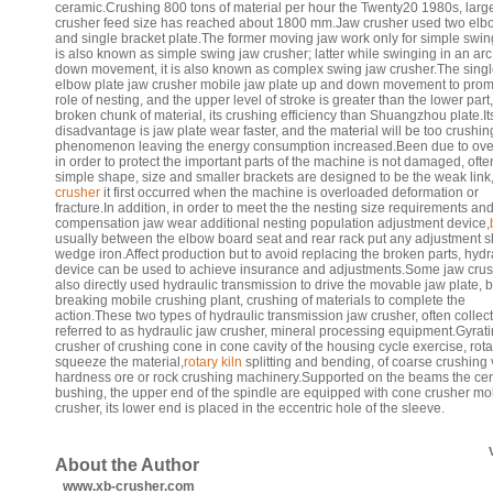
ceramic.Crushing 800 tons of material per hour the Twenty20 1980s, larg
crusher feed size has reached about 1800 mm.Jaw crusher used two elb
and single bracket plate.The former moving jaw work only for simple swing 
is also known as simple swing jaw crusher; latter while swinging in an ar
down movement, it is also known as complex swing jaw crusher.The sing
elbow plate jaw crusher mobile jaw plate up and down movement to prom
role of nesting, and the upper level of stroke is greater than the lower part,
broken chunk of material, its crushing efficiency than Shuangzhou plate.It
disadvantage is jaw plate wear faster, and the material will be too crushin
phenomenon leaving the energy consumption increased.Been due to ove
in order to protect the important parts of the machine is not damaged, ofte
simple shape, size and smaller brackets are designed to be the weak link
crusher
it first occurred when the machine is overloaded deformation or
fracture.In addition, in order to meet the the nesting size requirements an
compensation jaw wear additional nesting population adjustment device,
usually between the elbow board seat and rear rack put any adjustment s
wedge iron.Affect production but to avoid replacing the broken parts, hydr
device can be used to achieve insurance and adjustments.Some jaw cru
also directly used hydraulic transmission to drive the movable jaw plate, 
breaking mobile crushing plant, crushing of materials to complete the
action.These two types of hydraulic transmission jaw crusher, often collect
referred to as hydraulic jaw crusher, mineral processing equipment.Gyrat
crusher of crushing cone in cone cavity of the housing cycle exercise, rotar
squeeze the material,
rotary kiln
splitting and bending, of coarse crushing 
hardness ore or rock crushing machinery.Supported on the beams the cen
bushing, the upper end of the spindle are equipped with cone crusher mo
crusher, its lower end is placed in the eccentric hole of the sleeve.
About the Author
www.xb-crusher.com