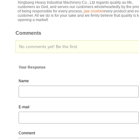
Xingbang Heavy Industrial Machinery Co., Ltd regards quality as life,
customers as God, and serves our customers wholeheartedly by the prin
of being responsible for every process,
jaw crusher
every product and ev
customer. All we do is for your sake and we firmly believe that quality is k
opening a market!
Comments
No comments yet! Be the first:
Your Response
Name
E-mail
Comment