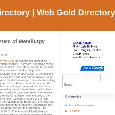
Directory | Web Gold Directory
stem of Metallurgy
18/12)
he
rotary kiln
include the decomposition
tering reaction. Therefore, according to the
 in the kiln, the rotary kiln can be divided
reaction zone and the firing zone.
perature rises to above 900 ℃, the calcium
the calcium oxide and carbon dioxide. In the
mplete the decomposition, they advance along
 up and the exothermic reaction occurs, the
that there is large temperature difference
mposition zone. Viewed from the kiln head,
. In addition, you can determine the rate of
 rotary kiln to determine and predict the
Categories
n, when the materials proceed to the high
he rotation of the rotary kiln, the mineral in
 According to the production experience, the
Arts & Entertainment
 the rotary kiln are the followings. The
Business
1450 ℃. The amount of liquid phase is
reaction time is generally 10mins to 15mins.