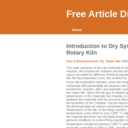
Free Article 
Home
Introduction to Dry Sy
Rotary Kiln
Arts & Entertainment
| By:
Karen Wu
(09/
The main reactions of the raw materials in t
reaction, the exothermic reaction and the sin
space occupied by different chemical reactions
into the decomposition zone, the exothermic 
In the decomposition reaction, when the tem
carbonate will substantially decompose into 
exothermic reaction, after raw materials co
the rotary kiln. Since the kiln gas is heated
temperature of the materials rise sharply so 
between the materials and the previous deco
the boundary of the "shadow" can be observed
the decomposition of calcium carbonate in the
temperature of the kiln. In the firing reactio
temperature zone which is over 1300 ° C with t
the material dissolves into the liquid phase.
general conditions to control firing reaction in
temperature should be between 1350 ℃ and 
generally controlled at 20% to 30%, and the 