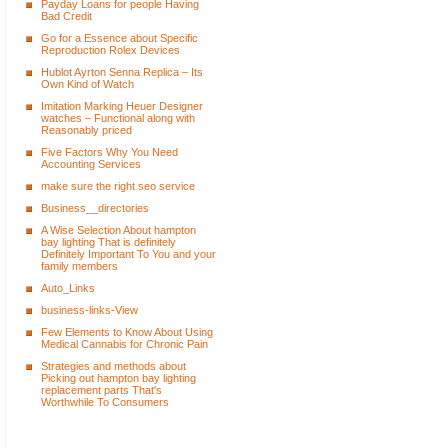
Payday Loans for people Having
Bad Credit
Go for a Essence about Specific
Reproduction Rolex Devices
Hublot Ayrton Senna Replica – Its
Own Kind of Watch
Imitation Marking Heuer Designer
watches – Functional along with
Reasonably priced
Five Factors Why You Need
Accounting Services
make sure the right seo service
Business__directories
A Wise Selection About hampton
bay lighting That is definitely
Definitely Important To You and your
family members
Auto_Links
business-links-View
Few Elements to Know About Using
Medical Cannabis for Chronic Pain
Strategies and methods about
Picking out hampton bay lighting
replacement parts That's
Worthwhile To Consumers