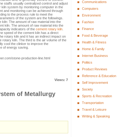
Communications
e staffs usually centralized control and adjust
 kiln system by monitoring computer in the
Computers
ment and monitoring can be achieved through
ding to the process rule to meet the
Environment
arameters of the system are the followings.
he kiln: The amount of raw material into the
Fashion
nt kiln. The amount of raw material into the
Finance
capacity indicators of the
cement rotary kiln
.
he speed of the cement kiln has a direct
Food & Beverage
the rotary kiln and it has an indirect impact on
e rotary kiln. The third is the air volume of the
Health & Fitness
ly cool the clinker to improve the
se of energy saving.
Home & Family
Internet Business
her.com/stone-production-line.html
Politics
Product Reviews
Reference & Education
Views: 7
Self Improvement
Society
ystem of Metallurgy
Sports & Recreation
Transportation
Travel & Leisure
Writing & Speaking