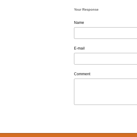
Your Response
Name
E-mail
Comment