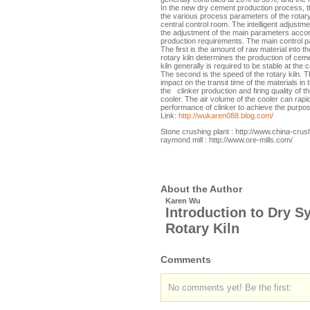
In the new dry cement production process, th
the various process parameters of the rotary
central control room. The intelligent adjust
the adjustment of the main parameters accor
production requirements. The main control p
The first is the amount of raw material into t
rotary kiln determines the production of ceme
kiln generally is required to be stable at the 
The second is the speed of the rotary kiln. T
impact on the transit time of the materials in 
the clinker production and firing quality of th
cooler. The air volume of the cooler can rapid
performance of clinker to achieve the purpo
Link:
http://wukaren088.blog.com/
Stone crushing plant : http://www.china-crus
raymond mill : http://www.ore-mills.com/
About the Author
Karen Wu
Introduction to Dry S
Rotary Kiln
Comments
No comments yet! Be the first: