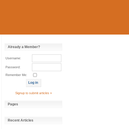
Already a Member?
Username:
Password:
Remember Me:
Signup to submit articles »
Pages
Recent Articles