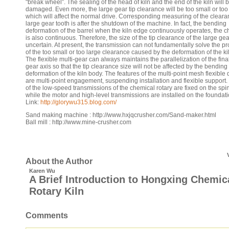
"break wheel”. The sealing of the head of kiln and the end of the kiln will 
damaged. Even more, the large gear tip clearance will be too small or too 
which will affect the normal drive. Corresponding measuring of the cleara
large gear tooth is after the shutdown of the machine. In fact, the bending
deformation of the barrel when the kiln edge continuously operates, the 
is also continuous. Therefore, the size of the tip clearance of the large gea
uncertain. At present, the transmission can not fundamentally solve the p
of the too small or too large clearance caused by the deformation of the ki
The flexible multi-gear can always maintains the parallelization of the fina
gear axis so that the tip clearance size will not be affected by the bending
deformation of the kiln body. The features of the multi-point mesh flexible 
are multi-point engagement, suspending installation and flexible support.
of the low-speed transmissions of the chemical rotary are fixed on the spi
while the motor and high-level transmissions are installed on the foundat
Link:
http://glorywu315.blog.com/
Sand making machine : http://www.hxjqcrusher.com/Sand-maker.html
Ball mill : http://www.mine-crusher.com
About the Author
Karen Wu
A Brief Introduction to Hongxing Chemic
Rotary Kiln
Comments