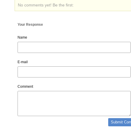
No comments yet! Be the first:
Your Response
Name
E-mail
Comment