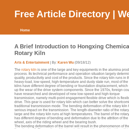
Free Article Directory | 
Home
A Brief Introduction to Hongxing Chemica
Rotary Kiln
Arts & Entertainment
| By:
Karen Wu
(09/18/12)
The
rotary kiln
is one of the large and key equipments in the alumina prod
process. Its technical performance and operation situation largely determ
quality, productivity and cost of the products. Since the rotary kiln runs in t
heavy-load, low-speed, high-temperature and dusty state run, most of the 
kilns have different degree of bending or foundation displacement, whic
up the wear of the drive system components. Since the 1970s, foreign cou
have researched and developed of new low-speed and high-torque
transmission, namely multi-point engagement flexible drive which is flexib
drive. This gear is used for rotary kiln which can better solve the shortcom
traditional transmission mode. The bending deformation of the rotary kiln
serious impact on the transmission. The length-diameter ratio of the rotary 
large and the rotary kiln runs at high temperatures. The barrel of the rotary
has different degree of bending and deformation due to the attrition of the 
wheel, axis of the riding wheel and the bearing bush.
The bending deformation of the barrel will result in the phenomenon of th