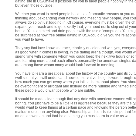
dating site in USA make it possible for you to meet people not only in the 
but even those outside.
Whether you want to meet people because of romantic reasons or you ar
thinking about expanding your network and meeting new people, you cou
always do so by just logging in. Of course, everyone must be given the ch
expand your reach and to get exactly that, you need not to step out of you
house. You can meet and date people with the use of computers. You migh
be surprised at how free online dating in USA could give you the relations
you want to have.
They say that love knows no race, ethnicity or color and well yes, everyone
as good when it comes to loving. In the dating arena though, you would w
spend time with someone whom you could keep the next two hours or so t
and learning more about each other's personality the american singles da
are among those whom many would look forward to meeting.
You have to learn a great deal about the history of the country and its cult
well so that you will understand how conservative the girls were brought 
how much you can get away when you talk to them about plans. You shou
be overconfident or arrogant and instead be more humble and tamed sin
these people would want people who are subtle.
It should be made clear though that any date with american women will b
boring. You just have to be a little less aggressive because they are the 
would want to keep things at a certain pace and knowing the person bette
matters more than anything else. Friendship and courtship is important fo
american women and that is something you must learn to value as well.
V