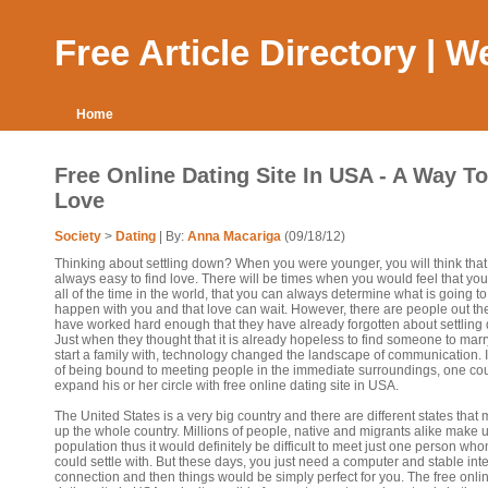
Free Article Directory | 
Home
Free Online Dating Site In USA - A Way To
Love
Society
>
Dating
| By:
Anna Macariga
(09/18/12)
Thinking about settling down? When you were younger, you will think that i
always easy to find love. There will be times when you would feel that yo
all of the time in the world, that you can always determine what is going to
happen with you and that love can wait. However, there are people out t
have worked hard enough that they have already forgotten about settling
Just when they thought that it is already hopeless to find someone to mar
start a family with, technology changed the landscape of communication. 
of being bound to meeting people in the immediate surroundings, one co
expand his or her circle with free online dating site in USA.
The United States is a very big country and there are different states that
up the whole country. Millions of people, native and migrants alike make 
population thus it would definitely be difficult to meet just one person wh
could settle with. But these days, you just need a computer and stable int
connection and then things would be simply perfect for you. The free onli