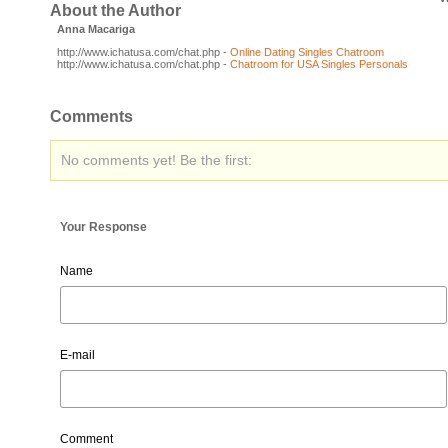
About the Author
Anna Macariga
http://www.ichatusa.com/chat.php -
Online Dating Singles Chatroom
http://www.ichatusa.com/chat.php -
Chatroom for USA Singles Personals
Comments
No comments yet! Be the first:
Your Response
Name
E-mail
Comment