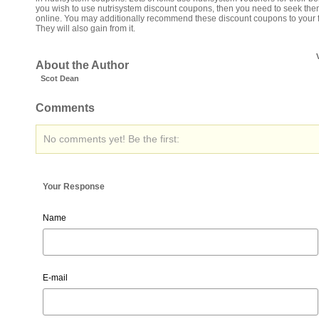
you wish to use nutrisystem discount coupons, then you need to seek th
online. You may additionally recommend these discount coupons to your f
They will also gain from it.
About the Author
Scot Dean
Comments
No comments yet! Be the first:
Your Response
Name
E-mail