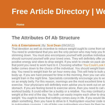
Free Article Directory | 
Home
The Attributes Of Ab Structure
Arts & Entertainment
| By:
Scot Dean
(09/18/12)
That devotion as well as incentive to reduce weight ought to come from wi
You need to understand that you are the only person who may help you f
slimming down. You must also encompass yourself with positive individua
should surround yourself with your loved ones. They will definitely offer y
positive energy and vibes to drop weight. If you wish to create six pack abs
that point you need to work hard to it. Choosing whether
You Could Look 
better comes down to the choice of the individual. You should weight train
day. You need to weight train for an hour every day. This will help to bulk 
body up. If you are hard pressed for time in the morning, then you can als
weight train in the night time. Specialists consistently encourage you to w
on an empty belly. For this reason, mornings are the most excellent time t
exercise. Your physicians will definitely even advise you to work out on a
stomach. If you are feeling bored to exercise alone, then you need to call 
workout buddy. It could either be a buddy or a relative. You may contrast 
weight at the end of the day. You both can easily inspire each other to dro
weight. You ought to know that nothing comes easy in life. If you would lik
attain something, then you have to strive to it. Nutrisystem voucher code is
in nutrisystem coupons. Lots of folks use nutrisystem vouchers for their bene