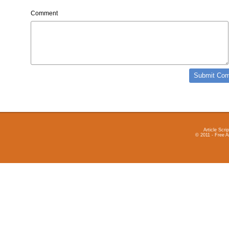
Comment
Article Scrip
© 2011 - Free A