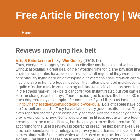
Free Article Directory | 
Home
Reviews involving flex belt
Arts & Entertainment
| By:
Wm Gentry
(09/18/12)
Thus, everyone is eagerly seeking an effective mechanism that will make t
without allocating a great deal of their working time for it. The physical fit
products companies have took up this as a challenge and they were
continuously trying hard on developing a new fitness product which can 
nicely to strengthen the body muscles. Their attempts ended in achievem
a quite effective muscle conditioning unit known as flex belt has been int
in the fitness market. Flex belts cant offer you instant result, but you can ea
see the changes within days. Youre encouraged to utilize the belt for 30 
each day. You may also apply it for more time if youd like to as there is no
it.
http://thefitnessgeek.com/good-cardio-workouts/
. Lots of people have b
the flex belt and tried it. They have claimed very good results till now. Th
even reported that they are completely satisfied with the efficiency of the 
theyre very content now. Numerous promising fitness products have been
presented in the market till now, but they may not meet their promise. Yet, f
according to the user’s reviews is operating great.The flex belt makes use
electronic simulation technology to improve your abdominal muscles. The
comes along with 3 gel pads which will be used as a provider of electroni
signals. The signals passed on to your body will lead to contraction and