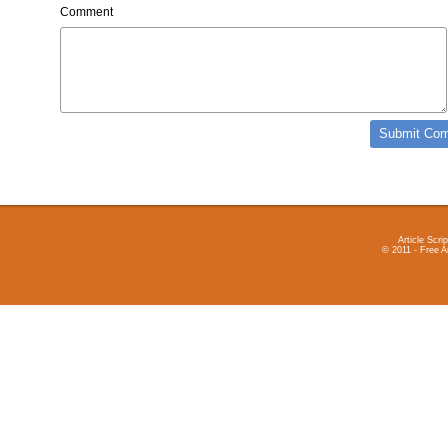
Comment
Article Scrip
© 2011 - Free A