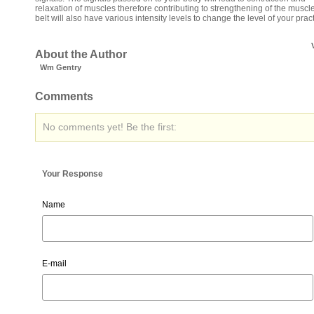
relaxation of muscles therefore contributing to strengthening of the muscl
belt will also have various intensity levels to change the level of your pract
About the Author
Wm Gentry
Comments
No comments yet! Be the first:
Your Response
Name
E-mail