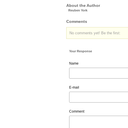
About the Author
Reuben York
Comments
No comments yet! Be the first:
Your Response
Name
E-mail
Comment