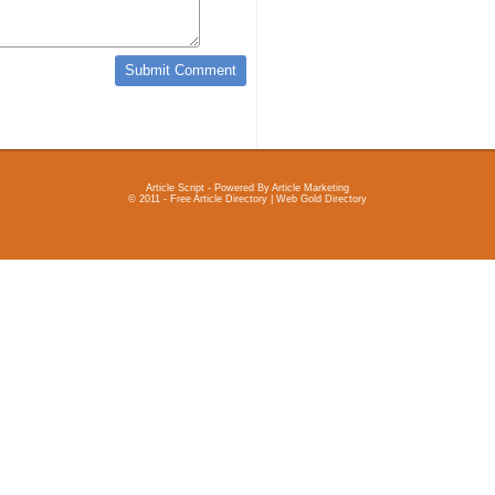
Article Script
- Powered By
Article Marketing
© 2011 - Free Article Directory | Web Gold Directory