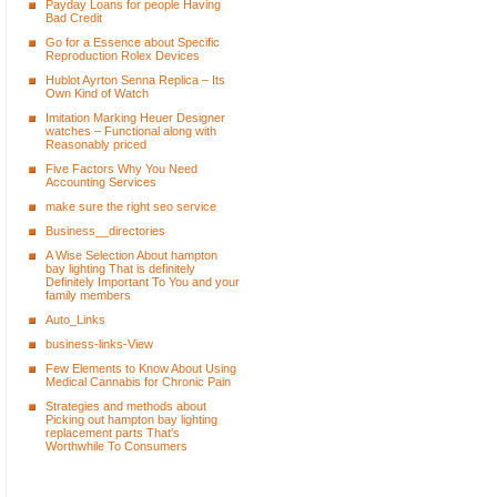
Payday Loans for people Having
Bad Credit
Go for a Essence about Specific
Reproduction Rolex Devices
Hublot Ayrton Senna Replica – Its
Own Kind of Watch
Imitation Marking Heuer Designer
watches – Functional along with
Reasonably priced
Five Factors Why You Need
Accounting Services
make sure the right seo service
Business__directories
A Wise Selection About hampton
bay lighting That is definitely
Definitely Important To You and your
family members
Auto_Links
business-links-View
Few Elements to Know About Using
Medical Cannabis for Chronic Pain
Strategies and methods about
Picking out hampton bay lighting
replacement parts That's
Worthwhile To Consumers