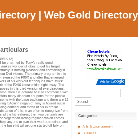
Directory | Web Gold Directory
rticulars
09/18/12)
ill be charmed by Tony’s really good
makes wonderful jokes to get his target
ainly is nothing pleasant and comforting in
kout Dvd videos. The primary program in this
e released the P90X and after that emerged
vers of his workout techniques have stuck
kit of the PX90 latest edition right away. The
poses in this third version of exerciseplans.
ime, then it is actually best to commence with
ffers many discount coupons for the people.
 come with the base package and there are 12
ng It Again” slogan of Tony is figured out in
uiding concept and motto of his exercise
stance of this, in an effort to recognize from
all the kit features, then you certainly are
Categories
non vegetarian dieting regimen which comes
ll help anyone to plan their workoutroutines and
the base kit will get one started off fully on
Arts & Entertainment
Business