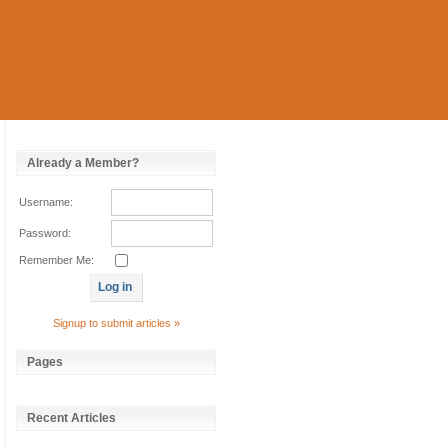
Already a Member?
Username:
Password:
Remember Me:
Signup to submit articles »
Pages
Recent Articles