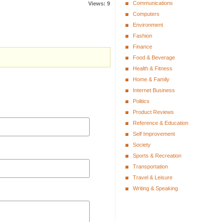
Communications
Views: 9
Computers
Environment
Fashion
Finance
Food & Beverage
Health & Fitness
Home & Family
Internet Business
Politics
Product Reviews
Reference & Education
Self Improvement
Society
Sports & Recreation
Transportation
Travel & Leisure
Writing & Speaking