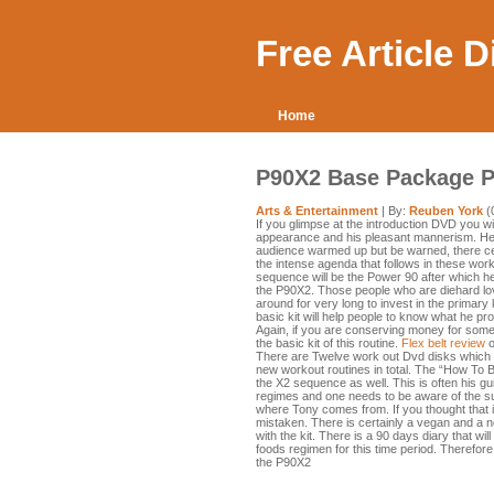
Free Article 
Home
P90X2 Base Package Pa
Arts & Entertainment
| By:
Reuben York
(
If you glimpse at the introduction DVD you w
appearance and his pleasant mannerism. He 
audience warmed up but be warned, there cert
the intense agenda that follows in these wor
sequence will be the Power 90 after which h
the P90X2. Those people who are diehard lo
around for very long to invest in the primary 
basic kit will help people to know what he pro
Again, if you are conserving money for somet
the basic kit of this routine.
Flex belt review
o
There are Twelve work out Dvd disks which
new workout routines in total. The “How To Bri
the X2 sequence as well. This is often his g
regimes and one needs to be aware of the sub
where Tony comes from. If you thought that is 
mistaken. There is certainly a vegan and a 
with the kit. There is a 90 days diary that wi
foods regimen for this time period. Therefore, 
the P90X2