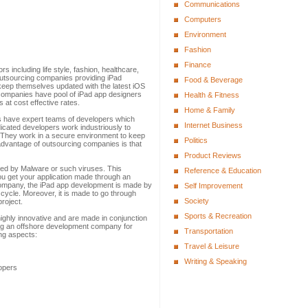
Communications
Computers
Environment
Fashion
Finance
s including life style, fashion, healthcare,
outsourcing companies providing iPad
Food & Beverage
eep themselves updated with the latest iOS
companies have pool of iPad app designers
Health & Fitness
 at cost effective rates.
Home & Family
s have expert teams of developers which
Internet Business
dicated developers work industriously to
. They work in a secure environment to keep
Politics
advantage of outsourcing companies is that
Product Reviews
cked by Malware or such viruses. This
Reference & Education
ou get your application made through an
mpany, the iPad app development is made by
Self Improvement
 cycle. Moreover, it is made to go through
Society
project.
Sports & Recreation
highly innovative and are made in conjunction
sing an offshore development company for
Transportation
ing aspects:
Travel & Leisure
Writing & Speaking
opers