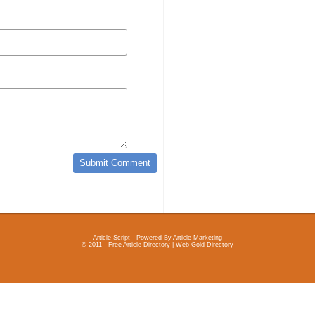
Article Script
- Powered By
Article Marketing
© 2011 - Free Article Directory | Web Gold Directory