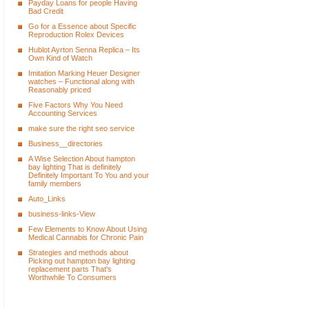
Payday Loans for people Having
Bad Credit
Go for a Essence about Specific
Reproduction Rolex Devices
Hublot Ayrton Senna Replica – Its
Own Kind of Watch
Imitation Marking Heuer Designer
watches – Functional along with
Reasonably priced
Five Factors Why You Need
Accounting Services
make sure the right seo service
Business__directories
A Wise Selection About hampton
bay lighting That is definitely
Definitely Important To You and your
family members
Auto_Links
business-links-View
Few Elements to Know About Using
Medical Cannabis for Chronic Pain
Strategies and methods about
Picking out hampton bay lighting
replacement parts That's
Worthwhile To Consumers