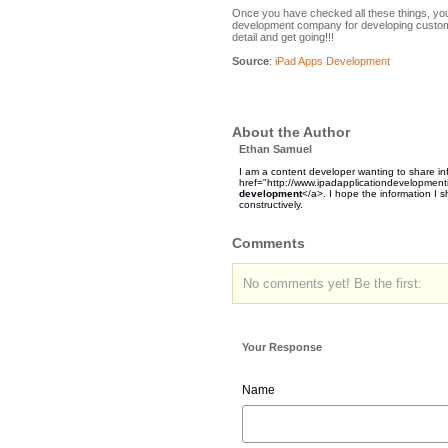
Once you have checked all these things, you w
development company for developing custom 
detail and get going!!!
Source
:
iPad Apps Development
About the Author
Ethan Samuel
I am a content developer wanting to share i
href="http://www.ipadapplicationdevelopment
development
</a>. I hope the information I
constructively.
Comments
No comments yet! Be the first:
Your Response
Name