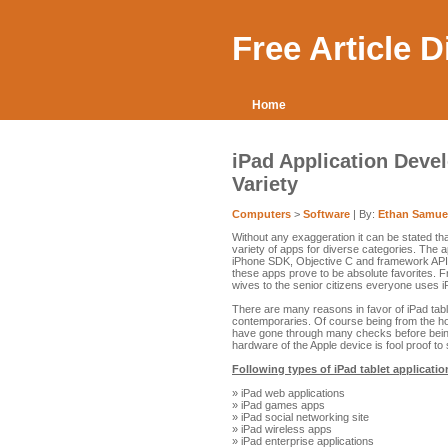
Free Article 
Home
iPad Application Deve
Variety
Computers
>
Software
| By:
Ethan Samue
Without any exaggeration it can be stated th
variety of apps for diverse categories. The a
iPhone SDK, Objective C and framework APIs.
these apps prove to be absolute favorites. 
wives to the senior citizens everyone uses 
There are many reasons in favor of iPad tabl
contemporaries. Of course being from the hou
have gone through many checks before being
hardware of the Apple device is fool proof to
Following types of iPad tablet applicatio
» iPad web applications
» iPad games apps
» iPad social networking site
» iPad wireless apps
» iPad enterprise applications