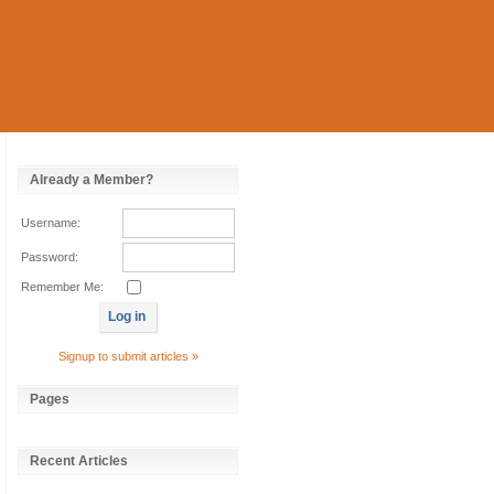
Already a Member?
Username:
Password:
Remember Me:
Signup to submit articles »
Pages
Recent Articles