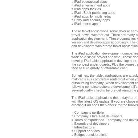
» iPad educational apps
» iPad entertainment apps
» iPad apps for kids
» iPad eBook publishing apps
» iPad apps for multimedia
» Utility and security apps
» iPad sports apps
These tablet applications serve diverse sector
travel, news, weather etc. There are many 
application development. These companies k
version and develop apps accordingly. The 
and developers who create tablet applications
The iPad application development companie
work on a single project at a time. These de
develop iPad tablet application development
the concept under guards. Plus the biggest 
they assure quality at affordable cost.
Sometimes, the tablet applications are atta
malpractice is completely routed out when y
outsourcing company. When development co
following complete software development life
several quality checks before delivering the 
The iPad tablet applications these days are 
with the latest iOS update. If you are choo
creating iPad apps then check for the follow
» Company's portfolio
» Company's hire iPad developers
» Years of experience – company and devel
» Expertise of developers
» Infrastructure
» Support services
» Budget considerations