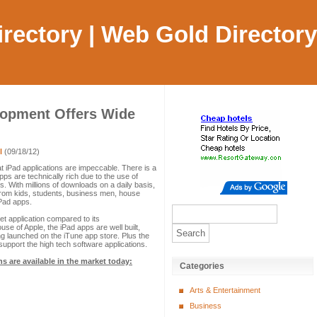
Directory | Web Gold Directory
lopment Offers Wide
l
(09/18/12)
at iPad applications are impeccable. There is a
pps are technically rich due to the use of
 With millions of downloads on a daily basis,
From kids, students, business men, house
iPad apps.
et application compared to its
se of Apple, the iPad apps are well built,
 launched on the iTune app store. Plus the
 support the high tech software applications.
ns are available in the market today:
Categories
Arts & Entertainment
Business