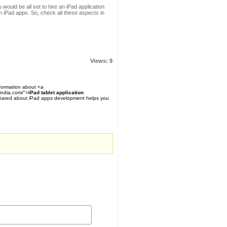
ould be all set to hire an iPad application
iPad apps. So, check all these aspects in
Views: 9
nformation about <a
india.com/">
iPad tablet application
 shared about iPad apps development helps you