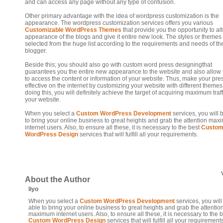
and can access any page without any type of confusion.
Other primary advantage with the idea of wordpress customization is the
appearance. The wordpress customization services offers you various
Customizable WordPress Themes
that provide you the opportunity to alt
appearance of the blogs and give it entire new look. The styles or themes
selected from the huge list according to the requirements and needs of th
blogger.
Beside this; you should also go with custom word press designingthat
guarantees you the entire new appearance to the website and also allow
to access the content or information of your website. Thus, make your pr
effective on the internet by customizing your website with different themes
doing this, you will definitely achieve the target of acquiring maximum traff
your website.
When you select a
Custom WordPress Development
services, you will 
to bring your online business to great heights and grab the attention ma
internet users. Also, to ensure all these, it is necessary to the best
Custo
WordPress Design
services that will fulfill all your requirements.
About the Author
liyo
When you select a
Custom WordPress Development
services, you will
able to bring your online business to great heights and grab the attentio
maximum internet users. Also, to ensure all these, it is necessary to the 
Custom WordPress Design
services that will fulfill all your requirement