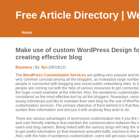
Free Article Directory | 
Home
Make use of custom WordPress Design fo
creating effective blog
Business
| By:
liyo
(09/18/12)
The
WordPress Customization Services
are getting very popular and 
very common concept among all the bloggers, as nowadays large number
people is connected with blogging and social public networking sites. In fa
people are coming out with the help of various resources to get connected
the huge crowd available at the internet. Also, the wordpress customizati
considered as the most effective tool by all the bloggers. Nowadays, vari
young individuals just like to maintain their own blog by the use of WorPr
customization services. The primary objective of them behind it is that the
sustain their information and discuss it with anybody they wish to do.
There are various advantages of word press customization like it you the 
and user friendly interface that maintain the communication between the i
users and blog owners. Being linked with the various blogs will help the 
to get useful information so that maximum amou8nt traffic reaches to the 
Also, with the help of wordpress customization, users will get easy naviga