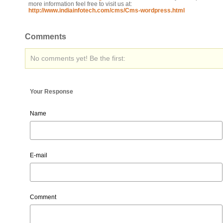
more information feel free to visit us at:
http://www.indiainfotech.com/cms/Cms-wordpress.html
Comments
No comments yet! Be the first:
Your Response
Name
E-mail
Comment