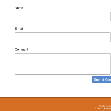
Name
E-mail
Comment
Article Scrip
© 2011 - Free A