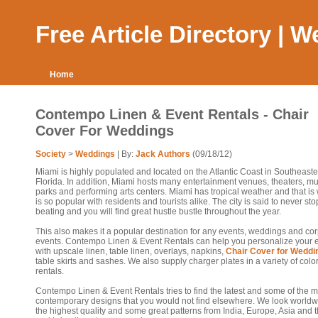
Free Article Directory | 
Home
Contempo Linen & Event Rentals - Chair
Cover For Weddings
Society
>
Weddings
| By:
Jack Authors
(09/18/12)
Miami is highly populated and located on the Atlantic Coast in Southeast
Florida. In addition, Miami hosts many entertainment venues, theaters, 
parks and performing arts centers. Miami has tropical weather and that is 
is so popular with residents and tourists alike. The city is said to never sto
beating and you will find great hustle bustle throughout the year.
This also makes it a popular destination for any events, weddings and co
events. Contempo Linen & Event Rentals can help you personalize your 
with upscale linen, table linen, overlays, napkins,
Chair Cover for Weddi
table skirts and sashes. We also supply charger plates in a variety of colo
rentals.
Contempo Linen & Event Rentals tries to find the latest and some of the m
contemporary designs that you would not find elsewhere. We look worldw
the highest quality and some great patterns from India, Europe, Asia and 