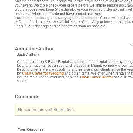
any major credit card. Your order will arrive at your door, at least two days 
your event. We triple check your orders before we ship to ensure accurac
would suggest you keep 5% extra above your required order so that it will
a situation where guests do not have enough napkins.
Last but not the least, stop worrying about the linens. Guests will spill wine
coffee or food on them. We will take care of that. All you have to do is plac
linen in laundry bags and ship them as soon as possible.
V
About the Author
Jack Authors
Contempo Linen & Event Rentals, a premier linen rental company has 
local and national recognition and is based in Miami. Formerly known a
Beyond Linens, we are supplying and servicing our clients since the ye
for
Chair Cover for Wedding
and other items. We offer Linen rentals tha
include table linens, overlays, napkins,
Chair Cover Rental
, table skirts
sashes.
Comments
No comments yet! Be the first:
Your Response