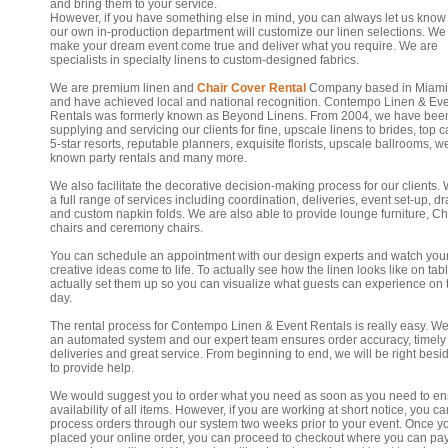
and bring them to your service.
However, if you have something else in mind, you can always let us know
our own in-production department will customize our linen selections. We 
make your dream event come true and deliver what you require. We are
specialists in specialty linens to custom-designed fabrics.
We are premium linen and
Chair Cover Rental
Company based in Miami
and have achieved local and national recognition. Contempo Linen & Ev
Rentals was formerly known as Beyond Linens. From 2004, we have bee
supplying and servicing our clients for fine, upscale linens to brides, top c
5-star resorts, reputable planners, exquisite florists, upscale ballrooms, we
known party rentals and many more.
We also facilitate the decorative decision-making process for our clients. 
a full range of services including coordination, deliveries, event set-up, d
and custom napkin folds. We are also able to provide lounge furniture, Ch
chairs and ceremony chairs.
You can schedule an appointment with our design experts and watch you
creative ideas come to life. To actually see how the linen looks like on tab
actually set them up so you can visualize what guests can experience on 
day.
The rental process for Contempo Linen & Event Rentals is really easy. W
an automated system and our expert team ensures order accuracy, timely
deliveries and great service. From beginning to end, we will be right besi
to provide help.
We would suggest you to order what you need as soon as you need to en
availability of all items. However, if you are working at short notice, you can
process orders through our system two weeks prior to your event. Once y
placed your online order, you can proceed to checkout where you can pa