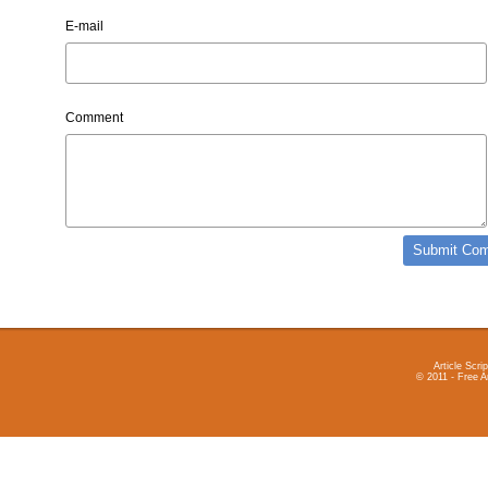
E-mail
Comment
Article Scrip
© 2011 - Free A