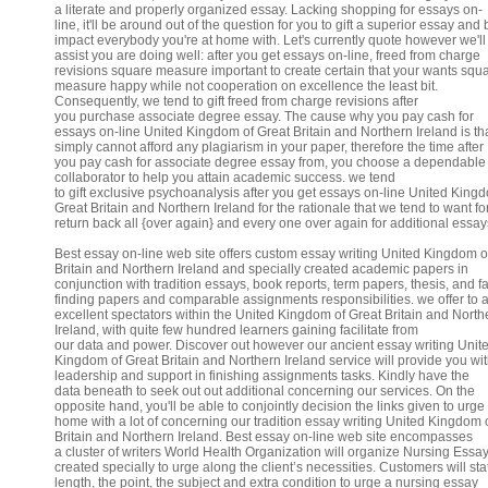
a literate and properly organized essay. Lacking shopping for essays on-
line, it'll be around out of the question for you to gift a superior essay and 
impact everybody you're at home with. Let's currently quote however we'll
assist you are doing well: after you get essays on-line, freed from charge
revisions square measure important to create certain that your wants squ
measure happy while not cooperation on excellence the least bit.
Consequently, we tend to gift freed from charge revisions after
you purchase associate degree essay. The cause why you pay cash for
essays on-line United Kingdom of Great Britain and Northern Ireland is th
simply cannot afford any plagiarism in your paper, therefore the time after
you pay cash for associate degree essay from, you choose a dependable
collaborator to help you attain academic success. we tend
to gift exclusive psychoanalysis after you get essays on-line United King
Great Britain and Northern Ireland for the rationale that we tend to want fo
return back all {over again} and every one over again for additional essay
Best essay on-line web site offers custom essay writing United Kingdom o
Britain and Northern Ireland and specially created academic papers in
conjunction with tradition essays, book reports, term papers, thesis, and fa
finding papers and comparable assignments responsibilities. we offer to 
excellent spectators within the United Kingdom of Great Britain and North
Ireland, with quite few hundred learners gaining facilitate from
our data and power. Discover out however our ancient essay writing Unit
Kingdom of Great Britain and Northern Ireland service will provide you wit
leadership and support in finishing assignments tasks. Kindly have the
data beneath to seek out out additional concerning our services. On the
opposite hand, you'll be able to conjointly decision the links given to urge 
home with a lot of concerning our tradition essay writing United Kingdom 
Britain and Northern Ireland. Best essay on-line web site encompasses
a cluster of writers World Health Organization will organize Nursing Essa
created specially to urge along the client’s necessities. Customers will sta
length, the point, the subject and extra condition to urge a nursing essay