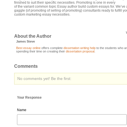
finished to suit their specific necessities. Promoting is one in every
of the variant common topic Essay author build custom essays for. We’ve 
gaggle {of promoting of selling of promoting} consultants ready to fulfill yo
custom marketing essay necessities.
About the Author
James Steve
Best essay online
offers complete
dissertation writing help
to the students who a
spending their time on creating their
dissertation proposal
.
Comments
No comments yet! Be the first:
Your Response
Name