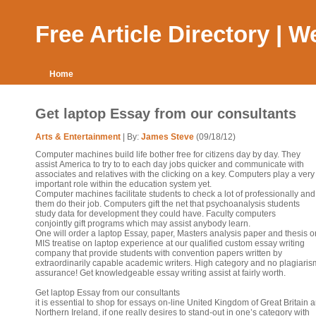
Free Article Directory | 
Home
Get laptop Essay from our consultants
Arts & Entertainment
| By:
James Steve
(09/18/12)
Computer machines build life bother free for citizens day by day. They
assist America to try to to each day jobs quicker and communicate with
associates and relatives with the clicking on a key. Computers play a very
important role within the education system yet.
Computer machines facilitate students to check a lot of professionally and
them do their job. Computers gift the net that psychoanalysis students
study data for development they could have. Faculty computers
conjointly gift programs which may assist anybody learn.
One will order a laptop Essay, paper, Masters analysis paper and thesis o
MIS treatise on laptop experience at our qualified custom essay writing
company that provide students with convention papers written by
extraordinarily capable academic writers. High category and no plagiaris
assurance! Get knowledgeable essay writing assist at fairly worth.
Get laptop Essay from our consultants
it is essential to shop for essays on-line United Kingdom of Great Britain 
Northern Ireland, if one really desires to stand-out in one’s category with