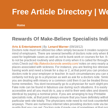
Free Article Directory | 
Home
Rewards Of Make-Believe Specialists Ind
Arts & Entertainment
| By:
Lenard Warner
(09/18/12)
Doctors note must not utilized too often simply because it creates suspicio
mind of employers. There are several benefits of doctors note only when 
used for legitimate cases as well as not to bunk work or courses for fun. It
to not be practiced routinely and utilize it only when it is called for throug
crisis.Check out
http://fakedoctorsnote.weebly.com/
notes on very nearly a
places associated with sickness. For instance, you are feeling too stresse
having work and need a break for a day or 2, at that point you can produc
doctors note to your employer or teacher. In such circumstances you can e
certainly not truly go to a physician as well as ask for a doctors note. Simila
you are dealing with misery or a common cold then it can be treated thro
home remedies. You dont necessarily go to a physician for such slight pr
Fake note can be found in fabulous use during such situations. It is easily
accessible and all you must do is, pay a visit to their web sites and downl
identical by paying a nominal price. If you are arranging to buy Printable
specialists note, at that point always ensure that you have definitely withs
particular web site totally. The physicians note need to not look counterfeit
anyways. There are numerous internet sites providing doctors note via be
quality that you can get. Doctors note if made use of sometimes at that poi