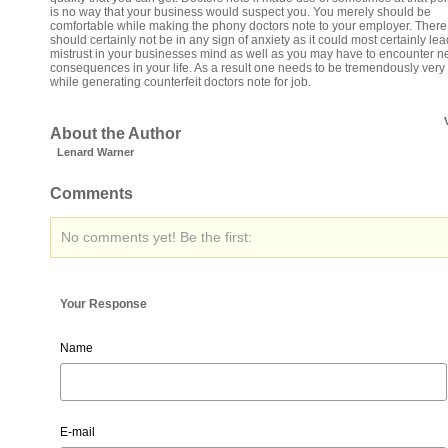
is no way that your business would suspect you. You merely should be
comfortable while making the phony doctors note to your employer. There 
should certainly not be in any sign of anxiety as it could most certainly lea
mistrust in your businesses mind as well as you may have to encounter n
consequences in your life. As a result one needs to be tremendously very 
while generating counterfeit doctors note for job.
About the Author
Lenard Warner
Comments
No comments yet! Be the first:
Your Response
Name
E-mail