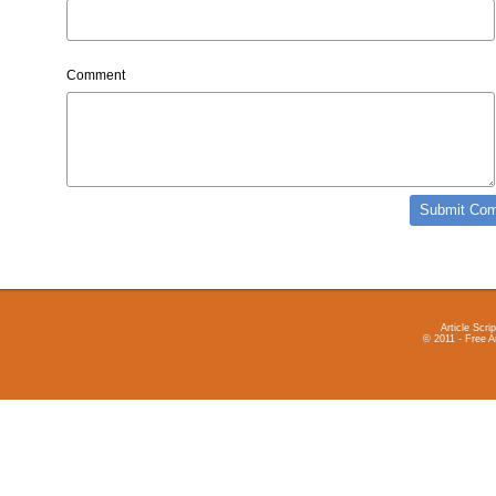
Comment
Article Scrip
© 2011 - Free A