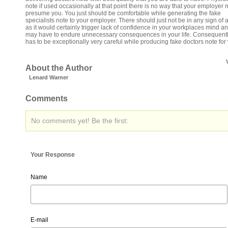
note if used occasionally at that point there is no way that your employer 
presume you. You just should be comfortable while generating the fake
specialists note to your employer. There should just not be in any sign of 
as it would certainly trigger lack of confidence in your workplaces mind a
may have to endure unnecessary consequences in your life. Consequent
has to be exceptionally very careful while producing fake doctors note for
About the Author
Lenard Warner
Comments
No comments yet! Be the first:
Your Response
Name
E-mail