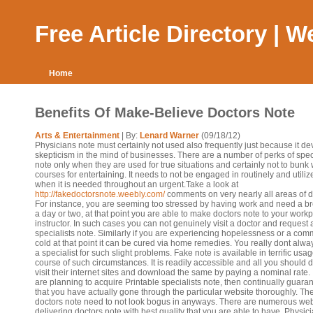
Free Article Directory | 
Home
Benefits Of Make-Believe Doctors Note
Arts & Entertainment
| By:
Lenard Warner
(09/18/12)
Physicians note must certainly not used also frequently just because it d
skepticism in the mind of businesses. There are a number of perks of spec
note only when they are used for true situations and certainly not to bunk 
courses for entertaining. It needs to not be engaged in routinely and utilize
when it is needed throughout an urgent.Take a look at
http://fakedoctorsnote.weebly.com/
comments on very nearly all areas of d
For instance, you are seeming too stressed by having work and need a br
a day or two, at that point you are able to make doctors note to your workp
instructor. In such cases you can not genuinely visit a doctor and request 
specialists note. Similarly if you are experiencing hopelessness or a co
cold at that point it can be cured via home remedies. You really dont alway
a specialist for such slight problems. Fake note is available in terrific usag
course of such circumstances. It is readily accessible and all you should d
visit their internet sites and download the same by paying a nominal rate. 
are planning to acquire Printable specialists note, then continually guara
that you have actually gone through the particular website thoroughly. Th
doctors note need to not look bogus in anyways. There are numerous web
delivering doctors note with best quality that you are able to have. Physic