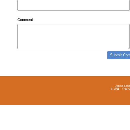
Comment
Article Scrip
© 2011 - Free A