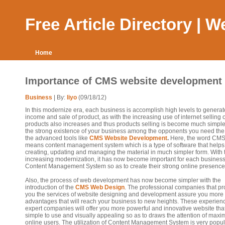
Free Article Directory | 
Home
Importance of CMS website development
Business
| By:
liyo
(09/18/12)
In this modernize era, each business is accomplish high levels to generat
income and sale of product, as with the increasing use of internet selling o
products also increases and thus products selling is become much simple
the strong existence of your business among the opponents you need the 
the advanced tools like
CMS Website Development
.
Here, the word CM
means content management system which is a type of software that helps
creating, updating and managing the material in much simpler form. With 
increasing modernization, it has now become important for each business
Content Management System so as to create their strong online presence
Also, the process of web development has now become simpler with the
introduction of the
CMS Web Design
. The professional companies that pr
you the services of website designing and development assure you more
advantages that will reach your business to new heights. These experie
expert companies will offer you more powerful and innovative website that
simple to use and visually appealing so as to draws the attention of max
online users. The utilization of Content Management System is very popul