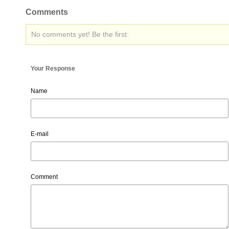
Comments
No comments yet! Be the first:
Your Response
Name
E-mail
Comment