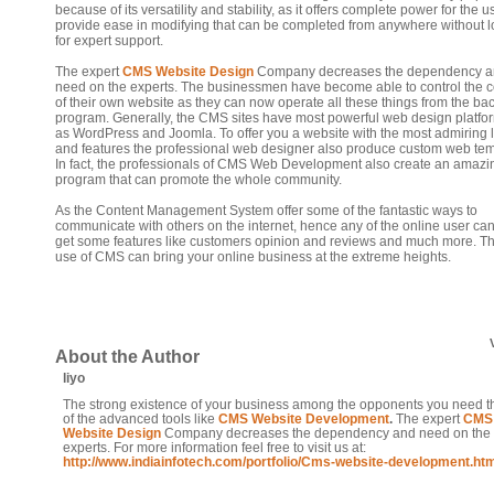
because of its versatility and stability, as it offers complete power for the 
provide ease in modifying that can be completed from anywhere without 
for expert support.
The expert
CMS Website Design
Company decreases the dependency 
need on the experts. The businessmen have become able to control the c
of their own website as they can now operate all these things from the bac
program. Generally, the CMS sites have most powerful web design platfo
as WordPress and Joomla. To offer you a website with the most admiring 
and features the professional web designer also produce custom web tem
In fact, the professionals of CMS Web Development also create an amazi
program that can promote the whole community.
As the Content Management System offer some of the fantastic ways to
communicate with others on the internet, hence any of the online user can
get some features like customers opinion and reviews and much more. Th
use of CMS can bring your online business at the extreme heights.
About the Author
liyo
The strong existence of your business among the opponents you need t
of the advanced tools like
CMS Website Development
.
The expert
CMS
Website Design
Company decreases the dependency and need on the
experts. For more information feel free to visit us at:
http://www.indiainfotech.com/portfolio/Cms-website-development.ht