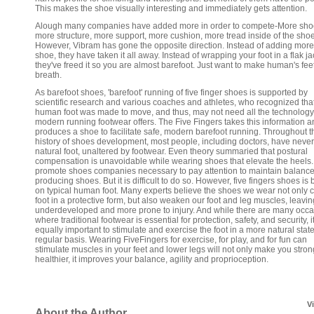
This makes the shoe visually interesting and immediately gets attention.
Alough many companies have added more in order to compete-More sho
more structure, more support, more cushion, more tread inside of the sho
However, Vibram has gone the opposite direction. Instead of adding more 
shoe, they have taken it all away. Instead of wrapping your foot in a flak ja
they've freed it so you are almost barefoot. Just want to make human's fee
breath.
As barefoot shoes, 'barefoot' running of five finger shoes is supported by
scientific research and various coaches and athletes, who recognized tha
human foot was made to move, and thus, may not need all the technology
modern running footwear offers. The Five Fingers takes this information 
produces a shoe to facilitate safe, modern barefoot running. Throughout t
history of shoes development, most people, including doctors, have neve
natural foot, unaltered by footwear. Even theory summaried that postural
compensation is unavoidable while wearing shoes that elevate the heels.
promote shoes companies necessary to pay attention to maintain balance
producing shoes. But it is difficult to do so. However, five fingers shoes is
on typical human foot. Many experts believe the shoes we wear not only c
foot in a protective form, but also weaken our foot and leg muscles, leavi
underdeveloped and more prone to injury. And while there are many occ
where traditional footwear is essential for protection, safety, and security, it
equally important to stimulate and exercise the foot in a more natural stat
regular basis. Wearing FiveFingers for exercise, for play, and for fun can
stimulate muscles in your feet and lower legs will not only make you stro
healthier, it improves your balance, agility and proprioception.
V
About the Author