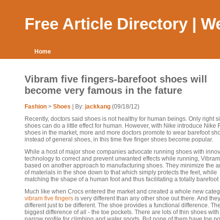
Free Article Directory | 
Home
Vibram five fingers-barefoot shoes will
become very famous in the fature
Fashion
>
Shoes
| By:
jackkang
(09/18/12)
Recently, doctors said shoes is not healthy for human beings. Only right s
shoes can do a little effect for human. However, with Nike introduce Nike 
shoes in the market, more and more doctors promote to wear barefoot sh
instead of general shoes, in this time five finger shoes become popular.
While a host of major shoe companies advocate running shoes with innov
technology to correct and prevent unwanted effects while running, Vibram
based on another approach to manufacturing shoes. They minimize the 
of materials in the shoe down to that which simply protects the feet, while
matching the shape of a human foot and thus facilitating a totally barefoot 
Much like when Crocs entered the market and created a whole new categ
vibram five fingers
is very different than any other shoe out there. And they
different just to be different. The shoe provides a functional difference. Th
biggest difference of all - the toe pockets. There are lots of thin shoes with
narrow profile for climbing and water sports. But none of them have toe po