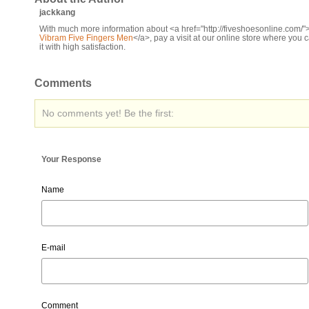
jackkang
With much more information about <a href="http://fiveshoesonline.com/"
Vibram Five Fingers Men
</a>, pay a visit at our online store where you 
it with high satisfaction.
Comments
No comments yet! Be the first:
Your Response
Name
E-mail
Comment