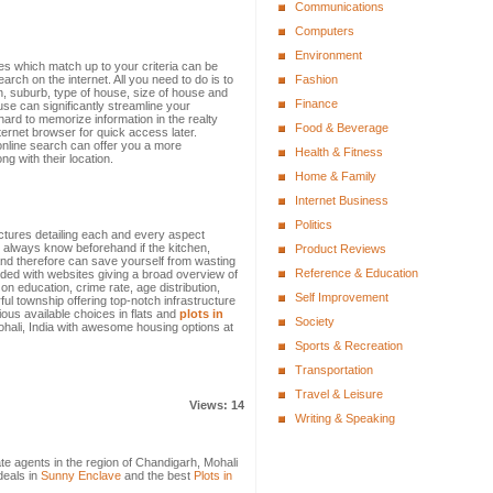
Communications
Computers
Environment
mes which match up to your criteria can be
earch on the internet. All you need to do is to
Fashion
n, suburb, type of house, size of house and
Finance
se can significantly streamline your
hard to memorize information in the realty
Food & Beverage
ternet browser for quick access later.
online search can offer you a more
Health & Fitness
g with their location.
Home & Family
Internet Business
Politics
ictures detailing each and every aspect
 always know beforehand if the kitchen,
Product Reviews
and therefore can save yourself from wasting
Reference & Education
ded with websites giving a broad overview of
 on education, crime rate, age distribution,
Self Improvement
ful township offering top-notch infrastructure
ous available choices in flats and
plots in
Society
Mohali, India with awesome housing options at
Sports & Recreation
Transportation
Travel & Leisure
Views: 14
Writing & Speaking
tate agents in the region of Chandigarh, Mohali
deals in
Sunny Enclave
and the best
Plots in