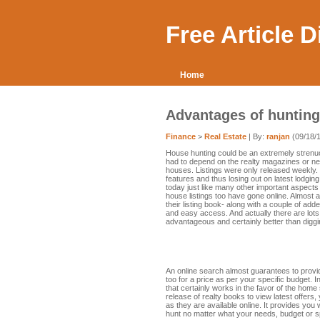
Free Article 
Home
Advantages of hunting
Finance
>
Real Estate
| By:
ranjan
(09/18/
House hunting could be an extremely stren
had to depend on the realty magazines or ne
houses. Listings were only released weekly.
features and thus losing out on latest lodgi
today just like many other important aspects p
house listings too have gone online. Almost al
their listing book- along with a couple of add
and easy access. And actually there are lots
advantageous and certainly better than dig
An online search almost guarantees to provi
too for a price as per your specific budget. 
that certainly works in the favor of the home 
release of realty books to view latest offer
as they are available online. It provides yo
hunt no matter what your needs, budget or sp