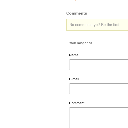
Comments
No comments yet! Be the first:
Your Response
Name
E-mail
Comment