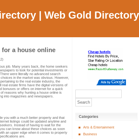
Directory | Web Gold Directory
 for a house online
12)
uous job. Many years back, the home seekers
wspapers to look for potential investments or
 There were literally no advanced search
ng choices in the market was obvious. However,
ertaining to the real estate industry, the
l real estate firms have the digital versions of
ed bonuses or offers on internet for a quick
 of reasons why hunting a house online is
ging into magazines and newspapers.
Categories
de you with a much better property and that
Internet listings could be updated anytime and
seekers. Instead of having to wait for the
Arts & Entertainment
s, you can know about these choices as soon
u with an upper edge when it comes to property
Business
ecifications are.