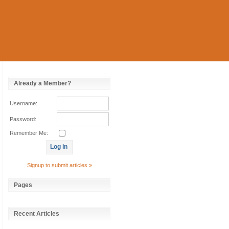
Already a Member?
Username:
Password:
Remember Me:
Signup to submit articles »
Pages
Recent Articles