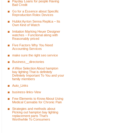
Payday Loans for people Having
Bad Credit
Go for a Essence about Specific
Reproduction Rolex Devices
Hublot Ayrton Senna Replica – Its
Own Kind of Watch
Imitation Marking Heuer Designer
watches – Functional along with
Reasonably priced
Five Factors Why You Need
Accounting Services
make sure the right seo service
Business__directories
A Wise Selection About hampton
bay lighting That is definitely
Definitely Important To You and your
family members
Auto_Links
business-links-View
Few Elements to Know About Using
Medical Cannabis for Chronic Pain
Strategies and methods about
Picking out hampton bay lighting
replacement parts That's
Worthwhile To Consumers