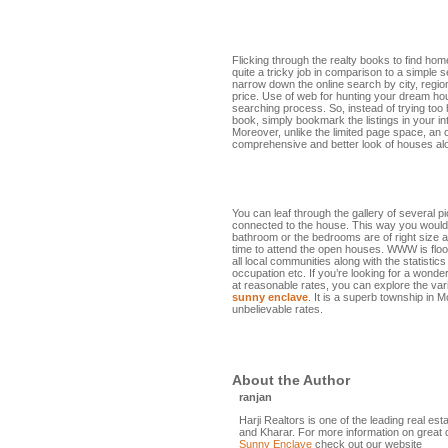
Flicking through the realty books to find ho
quite a tricky job in comparison to a simple s
narrow down the online search by city, regio
price. Use of web for hunting your dream hou
searching process. So, instead of trying too 
book, simply bookmark the listings in your in
Moreover, unlike the limited page space, an 
comprehensive and better look of houses alon
You can leaf through the gallery of several p
connected to the house. This way you would
bathroom or the bedrooms are of right size 
time to attend the open houses. WWW is floo
all local communities along with the statistics
occupation etc. If you’re looking for a wonder
at reasonable rates, you can explore the vari
sunny enclave
. It is a superb township in 
unbelievable rates.
About the Author
ranjan
Harji Realtors is one of the leading real es
and Kharar. For more information on great 
Sunny Enclave
check out our website