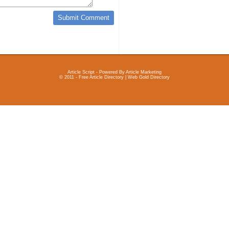
Article Script
- Powered By
Article Marketing
© 2011 - Free Article Directory | Web Gold Directory