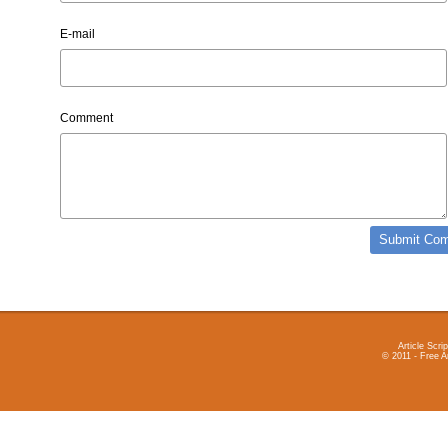
E-mail
Comment
Article Scrip
© 2011 - Free A