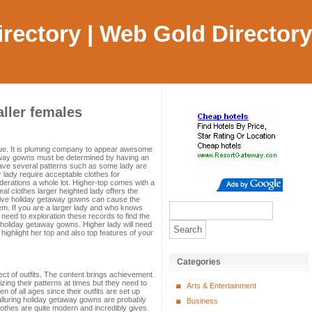
Directory | Web Gold Directory
aller females
 value. It is pluming company to appear awesome
taway gowns must be determined by having an
ave several patterns such as some lady are
 lady require acceptable clothes for
derations a whole lot. Higher-top comes with a
deal clothes larger heighted lady offers the
ctive holiday getaway gowns can cause the
eem. If you are a larger lady and who knows
 need to exploration these records to find the
g holiday getaway gowns. Higher lady will need
 highlight her top and also top features of your
Categories
ject of outfits. The content brings achievement
zing their patterns at times but they need to
Arts & Entertainment
f all ages since their outfits are set up
 alluring holiday getaway gowns are probably
Business
clothes are quite modern and incredibly gives