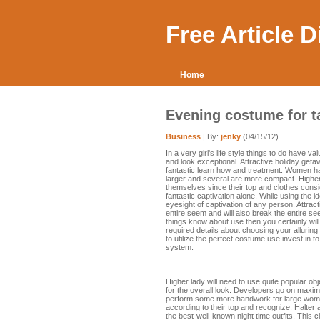
Free Article 
Home
Evening costume for t
Business
| By:
jenky
(04/15/12)
In a very girl's life style things to do have
and look exceptional. Attractive holiday ge
fantastic learn how and treatment. Women h
larger and several are more compact. Higher
themselves since their top and clothes consi
fantastic captivation alone. While using the i
eyesight of captivation of any person. Attra
entire seem and will also break the entire s
things know about use then you certainly will
required details about choosing your allurin
to utilize the perfect costume use invest in to
system.
Higher lady will need to use quite popular ob
for the overall look. Developers go on maximi
perform some more handwork for large women o
according to their top and recognize. Halter
the best-well-known night time outfits. This 