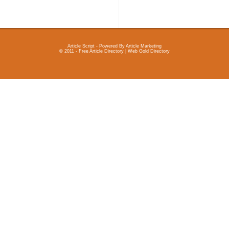
Article Script
- Powered By
Article Marketing
© 2011 - Free Article Directory | Web Gold Directory