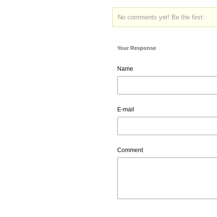
No comments yet! Be the first:
Your Response
Name
E-mail
Comment