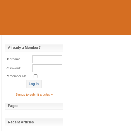
Already a Member?
Username:
Password:
Remember Me:
Signup to submit articles »
Pages
Recent Articles