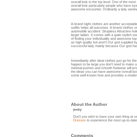
overall look to the top level. One of the most 
overall look particularly people who have eye
awesome encounter. Ordinarily a lady owning
A-brand night clothes are another acceptable 
outfits helps all outcomes. A-brand clothes o
automobile accident. Strapless Attractive hol
larger ladies. It comes with a quite stylish 
of finding your individuality and awesome to
as high quality but aren't Our god supplied 
successful lady mainly because Our god has
Immediately after ideal clothes just go for t
happen to be large you don't need to make u
minimal pushes and smooth footwear will prob
the ideas you can have awesome overall loo
some well-known how and provides a mode
About the Author
jenky
Don't you wish to have your own thing at v
Dresses
to experience the most up-to-date
Comments