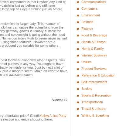
critical component is that it meets any kind of
Communications
-catching just as before and still have
Computers
 large top has eye-catching just as before.
Environment
Fashion
selection for larger lady. This manner of
r clothes can cause the actual king from the
Finance
iday getaway gowns is usually suitable for
seem and no eyesight is going without the need
Food & Beverage
p. Numerous ladies wish to seem larger as well
by using these features. However are a
Health & Fitness
 produced you suitable for some others.
Home & Family
Internet Business
he best footwear along with other aspects. You
Politics
se of pushes in any way. You ought to have
ably be made for you. Just by next a lot of
Product Reviews
k plus a modern seem. Make an effort to have
rn and awesome seem.
Reference & Education
Self Improvement
Society
Sports & Recreation
Views: 12
Transportation
Travel & Leisure
Writing & Speaking
ery affordable price? Check
Yellow A-line Party
 selection and enjoy shopping there.