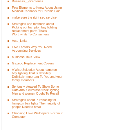
Business__directories
Few Elements to Know About Using
Medical Cannabis for Chronic Pain
make sure the right seo service
Strategies and methods about
Picking out hampton bay lighting
replacement parts That's
Worthwhile To Consumers
Auto_Links
Five Factors Why You Need
Accounting Services
business-links-View
Gazebo Replacement Covers
A Wise Selection About hampton
bay lighting That is definitely
Definitely Important To You and your
family members
Seriously pleased To Show Some
Data About eurofase track lighting
Men and women Ought To Recall
Strategies about Purchasing for
hampton bay lights The majority of
people Need to have
Choosing Love Wallpapers For Your
Computer