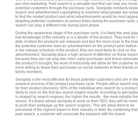
per click marketing. Paid search is a versatile tool that can help you move
potential customers through the purchase cycle. Seospidy conducts keyw
search and advertisement copyrighting to examine what people are rese
to find the related product and what advertisements would be most appea
targeting potential customers at various times during the purchase cycle, 
search can play a different role during each phase.
During the awareness stage of the purchase cycle, it is likely the web page
has knowledge of the industry or is a fanatic of the product. They look for 
date of when the products are released and feel the most close to the bran
the potential customer sees an advertisement on the product prior before 
in the release schedule of the product, they are most likely to click on the
advertisement. Seospidy place a high amount of attention on those buyer
because they are can play two roles: early purchaser and brand advocate.
the product is brought, the level of exclusivity will allow for the customer t
more willing to share their purchases on social networks to their friends a
family members.
Seospidy is the most effective for those potential customers who are in th
research process of the product purchase cycle. People utilize search en
for their product discovery. 90% of the individual who search for a product
likely to click on the first two search engine results. According to percepti
is shaped by search engines, the higher the results - the more reliable the
source. If a brand allows seospidy to work on their SEO, they will be more 
to push their webpage up the search engines. This will allow them to be
perceived of the highest expert in their industry or field. By combining that
paid search, a customer will associate the keyword with the brand.