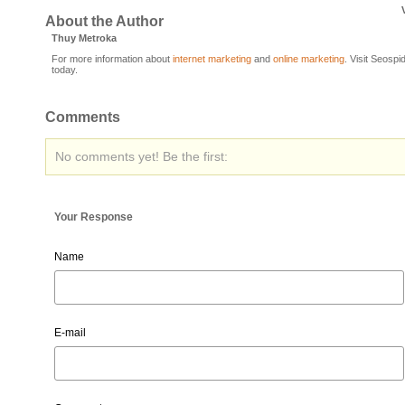
About the Author
Thuy Metroka
For more information about
internet marketing
and
online marketing
. Visit Seospi
today.
Comments
No comments yet! Be the first:
Your Response
Name
E-mail