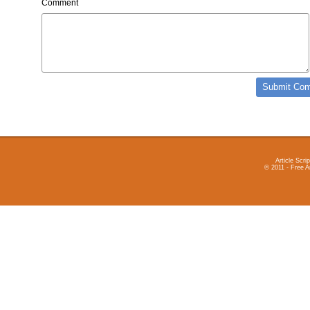
Comment
Article Scrip
© 2011 - Free A