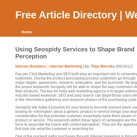
Free Article Directory | 
Home
Using Seospidy Services to Shape Brand
Perception
Internet Business
>
Internet Marketing
| By:
Thuy Metroka
(09/18/12)
Pay per Click Marketing and SEO both play an important role in converti
customers. During the product purchasing process customers go through 
major stages: awareness, research, evaluation, and the purchase. By targ
the proper keywords Seospidy will be able to shape the way customers v
their products. The key for India web marketing agency is to target unbra
industry based keywords. SEO and paid search can target those users w
in the information-gathering and research phases of the purchasing cycle
Seospidy will make it possible for your brand to become present when us
looking for information about a generic product or service brings your bra
consideration for that potential customer, essentially make them aware of
product or service. The keywords within these types of campaigns are the 
force to associate the brand with correct perception. They are the appetiz
first look into what the customer is searching for.
One of the quickest paths purchases through Internet marketing is throug