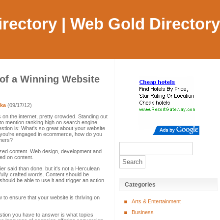
Directory | Web Gold Directory
 of a Winning Website
ka
(09/17/12)
 on the internet, pretty crowded. Standing out
ot to mention ranking high on search engine
estion is: What's so great about your website
if you're engaged in ecommerce, how do you
omers?
ized content. Web design, development and
ed on content.
ier said than done, but it's not a Herculean
ifully crafted words. Content should be
hould be able to use it and trigger an action
Categories
 to ensure that your website is thriving on
Arts & Entertainment
Business
tion you have to answer is what topics