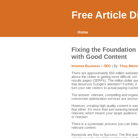
Free Article 
Home
Fixing the Foundation
with Good Content
Internet Business
>
SEO
| By:
Thuy Metro
There are approximately 650 million websites
above the clutter is getting more difficult, n
results pages (SERPs). The million dollar qu
that deserves Google's attention? Further, 
turn your site visitors to actual paying cust
The answer: relevant, compelling and organ
conversion optimization services are anchor
However, creating high quality content is eas
feat either. It's more than just weaving beaut
relevant, which means your target audience s
or reaction.
There is a systematic process you can follow
relevant content.
Keywords are Key to Success: The first ques