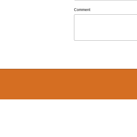
Comment