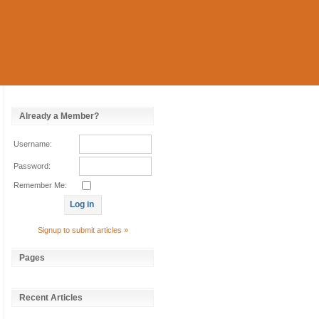
Already a Member?
Username:
Password:
Remember Me:
Signup to submit articles »
Pages
Recent Articles