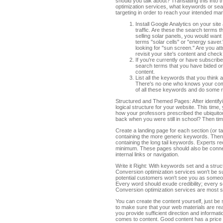
should you talk about? Translating this into 
optimization services, what keywords or sea
targeting in order to reach your intended ma
Install Google Analytics on your sit
traffic. Are these the search terms 
selling solar panels, you would want
terms "solar cells" or "energy saver.
looking for "sun screen." Are you a
revisit your site's content and check
If you're currently or have subscribe
search terms that you have bided or 
content.
List all the keywords that you think
There's no one who knows your comp
of all these keywords and do some r
Structured and Themed Pages: After identifyi
logical structure for your website. This tim
how your professors prescribed the ubiquito
back when you were still in school? Then ti
Create a landing page for each section (or t
containing the more generic keywords. Then,
containing the long tail keywords. Experts 
minimum. These pages should also be connec
internal links or navigation.
Write it Right: With keywords set and a structu
Conversion optimization services won't be suc
potential customers won't see you as someon
Every word should exude credibility; every 
Conversion optimization services are most s
You can create the content yourself, just be s
to make sure that your web materials are read
you provide sufficient direction and informati
comes to content. Good content has a price ta