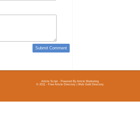
Article Script
- Powered By
Article Marketing
© 2011 - Free Article Directory | Web Gold Directory