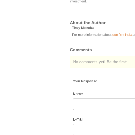
investment.
About the Author
Thuy Metroka
For more information about
seo firm india
a
Comments
No comments yet! Be the first:
Your Response
Name
E-mail