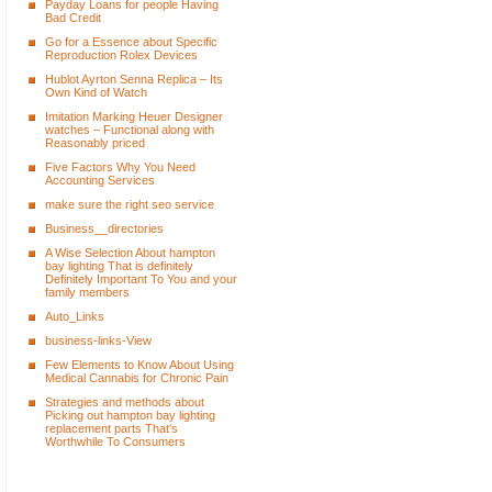
Payday Loans for people Having
Bad Credit
Go for a Essence about Specific
Reproduction Rolex Devices
Hublot Ayrton Senna Replica – Its
Own Kind of Watch
Imitation Marking Heuer Designer
watches – Functional along with
Reasonably priced
Five Factors Why You Need
Accounting Services
make sure the right seo service
Business__directories
A Wise Selection About hampton
bay lighting That is definitely
Definitely Important To You and your
family members
Auto_Links
business-links-View
Few Elements to Know About Using
Medical Cannabis for Chronic Pain
Strategies and methods about
Picking out hampton bay lighting
replacement parts That's
Worthwhile To Consumers