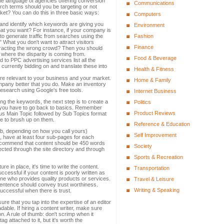
the language of agencies offering conversion
Communications
rch terms should you be targeting or not
rket? You can do this in three basic ways:
Computers
e and identify which keywords are giving you
Environment
that you want? For instance, if your company is
 to generate traffic from searches using the
Fashion
" What you don't want to attract visitors
Finance
ttracting the wrong crowd? Then you should
 where the disparity is coming from.
Food & Beverage
d to PPC advertising services list all the
currently bidding on and translate these into
Health & Fitness
 are relevant to your business and your market.
Home & Family
any better that you do. Make an inventory
esearch using Google's free tools.
Internet Business
ng the keywords, the next step is to create a
Politics
e, you have to go back to basics. Remember
Product Reviews
us Main Topic followed by Sub Topics format
me to brush up on them.
Reference & Education
ab, depending on how you call yours)
Self Improvement
 have at least four sub-pages for each
recommend that content should be 450 words
Society
ted through the site directory and through
Sports & Recreation
re in place, it's time to write the content.
Transportation
cessful if your content is poorly written as
e who provides quality products or services.
Travel & Leisure
sentence should convey trust worthiness.
Writing & Speaking
uccessful when there is trust.
ure that you tap into the expertise of an editor
able. If hiring a content writer, make sure
on. A rule of thumb: don't scrimp when it
g attached to it, but it's worth the