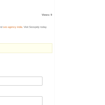
Views: 9
nd
seo agency india
. Visit Seospidy today.