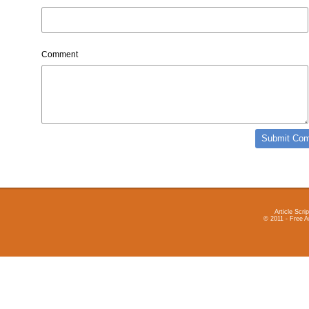
Comment
Article Scrip
© 2011 - Free A