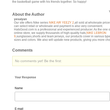
the basketball game with his friends together. So happy!
About the Author
yesaiyan
Our site offers Nike series
NIKE AIR YEEZY 2
,all sold at wholesale pric
can select retail or wholesale and payment is also very convenient.
HatsGood.com is a professional and experienced producer. As the one o
online-store, we supply thousands of high-quality hats,
NIKE LEBRON
9
,sunglasses,shorts and team jerseys, our products cover in various typ
sizes and colors. We also will update new products, giving you more cho
Comments
No comments yet! Be the first:
Your Response
Name
E-mail