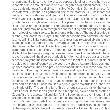
endorsement offers. Nevertheless, as opposed to other players, he was p
a considerable amount prior to he even began his qualified career. He cur
has deals with over five distinct firms like McDonald's, Sprite. Even so, it's 
operate with Nike that has garnered one of the most focus. Nike Incorpora
really a main sportswear and gear firm that was founded in 1964. The bus
which was initially recognized as Blue Ribbon Sports, is now one from th
profitable and sought after brands on the planet. From their shoes and clo
their jerseys and athletic gear, Nike has become a internationally recogni
symbol. They may be also recognized for recruiting and paying leading at
from a lot of various sports to help promote their gear. The most talented s
football, and basketball players are paid handsomely to advertise the co
brand. With the Nike company, Lebron James has released six signature 
shoes plus four standard ones. They are, amongst other individuals, the
Ambassador, the Soldier, the Air Max, and the Zoom. The shoes from his
signature collection are likely to come out within the winter of every year, 
the fact that he has also regular released new ones to coincide with that y
playoff games. All the diverse products function varying designs and color
for essentially the most portion they share the identical fundamental struct
provide optimum efficiency on the court, the shoes feature thick sides and
gripped bottoms. They also provide cushioned impacts with their double 
heels. And their high laces aid avert career ending ankle rolls too. The va
designs all function James' private touch too. For instance, the Nike Zoo
Lebron's signature "King James" lion graphic on the tongues and his priv
on the sides. Numerous of his playoff sneakers had been released in colo
matched his team's. Basketball is over just a game towards the author, is a
a attitude of life. The culmination of his previous six years inside the gam
Nike Lebron James is designed to help his speed, power and all-around s
Zoom Air offers a powerful cushion for the huge impacts even though the t
stitched midsole adds extra support on the rapidly cuts. The inner lining at
LeBron's personal words that can inspire you to go higher than ever ahea
The miama HEAT is going to be the champion group of NBA, the author be
In the day-to-day life, the author usually wears the Lebron James 7 (VII) to