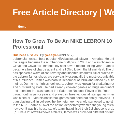
Free Article Directory | 
Home
How To Grow To Be An NIKE LEBRON 10
Professional
Business
>
Sales
| By:
yesaiyan
(09/17/12)
Lebron James can be a popular NBA basketball player in America. He en
the league because the number one draft pick in 2003 and was chosen fr
Cleveland Cavaliers. Immediately after seven record setting years, James
became a free of charge agent and left Ohio to join the Miami Heat. The p
has sparked a wave of controversy and inspired stadiums full of crazed fa
the Lebron James shoes are very easily essentially the most recognizable
of his influence. James was born in December of 1984 and raised by a si
mother. During his high school years, Lebron was known for shattering re
and outstanding stats. He had already knowledgeable an huge amount o
and attention. He was named the Gatorade National Player of the Year
throughout his junior year and played in three various all star games whe
was a senior. Even his basketball games had been nationally televised. 
than playing ball in college, the then eighteen year old star opted to go str
to the NBA. Teams all over the nation desperately wanted the young talen
however it was his house state's team that utilised their 1st choose to gra
up. Like a lot of well-known athletes, James was provided different distinc