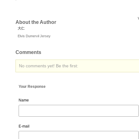
About the Author
大仁
Elvis Dumervil Jersey
Comments
No comments yet! Be the first:
Your Response
Name
E-mail