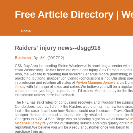
Free Article Directory | 
Home
Raiders' injury news--dsgg918
Business
| By:
大仁
(09/17/12)
CSN Bay Area is reporting Stefen Wisniewski is practicing at center with the
team Wednesday. He has been out with a calf injury. Alex Parson took his
Also, the website is reporting that receiver Denarius Moore (hamstring) is
practicing, but long snapper Jon Condo (concussion) is not. Our shop spe
in producing and retailing all styles of
Peyton Manning Jerseys
Elvis Dume
Jersey
with full range of sizes and colors.We believe you will be a regular
customer once you begin to purchase . I’d expect Moore to play for the firs
this season unless there is a setback.
The NFL has strict rules for concussion recovery, and I wouldn’t be surpris
Condo does not play. I’d think the Raiders would bring in a new long snap
that is the case. I can’t see how Raiders could use linebacker Travis Goet
snapper. He had three bad snaps that directly resulted in nine points for t
Chargers in a 22-14 San Diego win on Monday night.As we all know,
Willi
Mcgahee Jersey
rely on the outstanding service and high quality obtain h
reputation.We believe you will be a regular customer once you begin to
purchase from us.