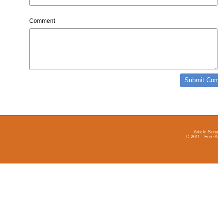
Comment
Article Scrip
© 2011 - Free A