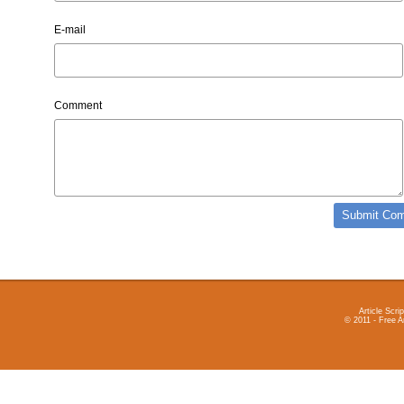
E-mail
Comment
Article Scrip
© 2011 - Free A