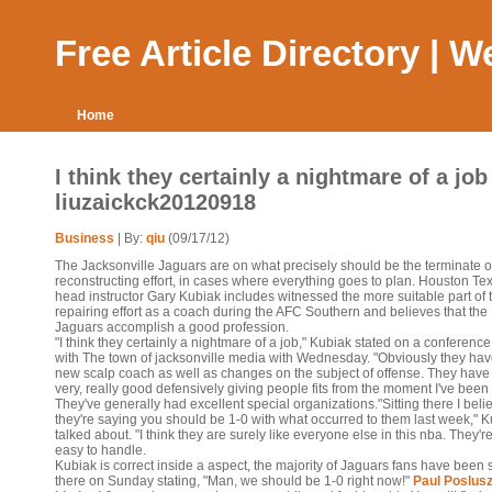
Free Article Directory | 
Home
I think they certainly a nightmare of a job 
liuzaickck20120918
Business
| By:
qiu
(09/17/12)
The Jacksonville Jaguars are on what precisely should be the terminate o
reconstructing effort, in cases where everything goes to plan. Houston Te
head instructor Gary Kubiak includes witnessed the more suitable part of 
repairing effort as a coach during the AFC Southern and believes that the
Jaguars accomplish a good profession.
"I think they certainly a nightmare of a job," Kubiak stated on a conference
with The town of jacksonville media with Wednesday. "Obviously they hav
new scalp coach as well as changes on the subject of offense. They hav
very, really good defensively giving people fits from the moment I've been
They've generally had excellent special organizations."Sitting there I beli
they're saying you should be 1-0 with what occurred to them last week," 
talked about. "I think they are surely like everyone else in this nba. They'r
easy to handle.
Kubiak is correct inside a aspect, the majority of Jaguars fans have been s
there on Sunday stating, "Man, we should be 1-0 right now!"
Paul Poslus