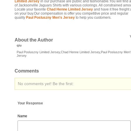
Limited Jersey
in our purchase are public and fashionable.You will find a
of Jacksonville Jaguars Shirts with various colorings. All constrained amo
Locate your favorite
Chad Henne Limited Jersey
and have it free freight 
on your buy.Our compensation is offer you competitive price and regular
quality
Paul Posluszny Men's Jersey
to help you customers.
About the Author
qiu
Paul Posluszny Limited Jersey,Chad Henne Limited Jersey,Paul Posluszny Men'
Jersey
Comments
No comments yet! Be the first:
Your Response
Name