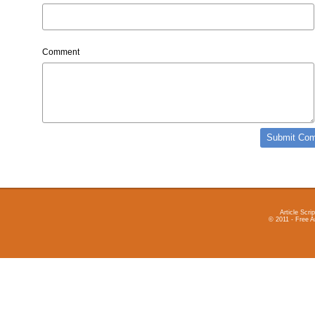
Comment
Article Scrip
© 2011 - Free A