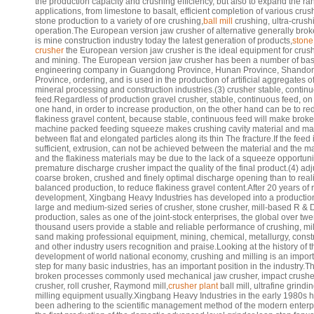
the production capacity and crushing efficiency, but also to expand the ra
applications, from limestone to basalt, efficient completion of various cru
stone production to a variety of ore crushing,
ball mill
crushing, ultra-crush
operation.The European version jaw crusher of alternative generally bro
is mine construction industry today the latest generation of products,
stone
crusher
the European version jaw crusher is the ideal equipment for crus
and mining. The European version jaw crusher has been a number of bas
engineering company in Guangdong Province, Hunan Province, Shando
Province, ordering, and is used in the production of artificial aggregates o
mineral processing and construction industries.(3) crusher stable, contin
feed.Regardless of production gravel crusher, stable, continuous feed, on
one hand, in order to increase production, on the other hand can be to r
flakiness gravel content, because stable, continuous feed will make broke
machine packed feeding squeeze makes crushing cavity material and mat
between flat and elongated particles along its thin The fracture.If the feed 
sufficient, extrusion, can not be achieved between the material and the ma
and the flakiness materials may be due to the lack of a squeeze opportuni
premature discharge crusher impact the quality of the final product.(4) adj
coarse broken, crushed and finely optimal discharge opening than to real
balanced production, to reduce flakiness gravel content.After 20 years of 
development, Xingbang Heavy Industries has developed into a production
large and medium-sized series of crusher, stone crusher, mill-based R & 
production, sales as one of the joint-stock enterprises, the global over twe
thousand users provide a stable and reliable performance of crushing, mil
sand making professional equipment, mining, chemical, metallurgy, constr
and other industry users recognition and praise.Looking at the history of t
development of world national economy, crushing and milling is an impor
step for many basic industries, has an important position in the industry.T
broken processes commonly used mechanical jaw crusher, impact crushe
crusher, roll crusher, Raymond mill,
crusher plant
ball mill, ultrafine grindi
milling equipment usually.Xingbang Heavy Industries in the early 1980s 
been adhering to the scientific management method of the modern enterp