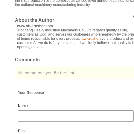
the first production of the domestic advanced level grinder leap step forwa
the national machinery manufacturing industry.
About the Author
www.xb-crusher.com
Xingbang Heavy Industrial Machinery Co., Ltd regards quality as life,
customers as God, and serves our customers wholeheartedly by the prin
of being responsible for every process,
jaw crusher
every product and ev
customer. All we do is for your sake and we firmly believe that quality is k
opening a market!
Comments
No comments yet! Be the first:
Your Response
Name
E-mail