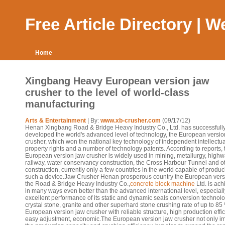
Free Article Directory | 
Home
Xingbang Heavy European version jaw
crusher to the level of world-class
manufacturing
Arts & Entertainment
| By:
www.xb-crusher.com
(09/17/12)
Henan Xingbang Road & Bridge Heavy Industry Co., Ltd. has successfull
developed the world's advanced level of technology, the European versio
crusher, which won the national key technology of independent intellectua
property rights and a number of technology patents. According to reports, 
European version jaw crusher is widely used in mining, metallurgy, highw
railway, water conservancy construction, the Cross Harbour Tunnel and o
construction, currently only a few countries in the world capable of produ
such a device.Jaw Crusher Henan prosperous country the European vers
the Road & Bridge Heavy Industry Co.,
concrete block machine
Ltd. is ac
in many ways even better than the advanced international level, especiall
excellent performance of its static and dynamic seals conversion technolo
crystal stone, granite and other superhard stone crushing rate of up to 85
European version jaw crusher with reliable structure, high production effic
easy adjustment, economic.The European version jaw crusher not only i