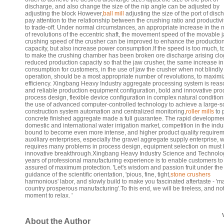
discharge, and also change the size of the nip angle can be adjusted by
adjusting the block However,
ball mill
adjusting the size of the port of disc
pay attention to the relationship between the crushing ratio and productivit
to trade-off. Under normal circumstances, an appropriate increase in the
of revolutions of the eccentric shaft, the movement speed of the movable j
crushing speed of the crusher can be improved to enhance the productio
capacity, but also increase power consumption.If the speed is too much, to
to make the crushing chamber has been broken ore discharge arising clo
reduced production capacity so that the jaw crusher, the same increase i
consumption for customers, in the use of jaw the crusher when not blindly
operation, should be a most appropriate number of revolutions, to maximi
efficiency. Xingbang Heavy Industry aggregate processing system is rea
and reliable production equipment configuration, bold and innovative pro
process design, flexible device configuration in complex natural condition
the use of advanced computer-controlled technology to achieve a large-s
construction system automation and centralized monitoring,
roller mills
to 
concrete finished aggregate made a full guarantee. The rapid developmen
domestic and international water irrigation market, competition in the indus
bound to become even more intense, and higher product quality requirem
auxiliary enterprises, especially the gravel aggregate supply enterprise, 
requires many problems in process design, equipment selection on must
innovative breakthrough.Xingbang Heavy Industry Science and Technolo
years of professional manufacturing experience is to enable customers to
assured of maximum protection. 'Let's wisdom and passion fruit under the
guidance of the scientific orientation, 'pious, fine, tight,
stone crushers
harmonious' labor, and slowly build to make you fascinated aftertaste - 'm
country prosperous manufacturing'.To this end, we will be tireless, and no
moment to relax. '
About the Author