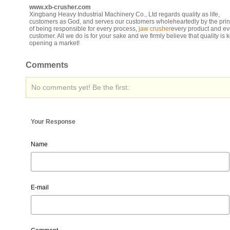
www.xb-crusher.com
Xingbang Heavy Industrial Machinery Co., Ltd regards quality as life,
customers as God, and serves our customers wholeheartedly by the prin
of being responsible for every process,
jaw crusher
every product and ev
customer. All we do is for your sake and we firmly believe that quality is k
opening a market!
Comments
No comments yet! Be the first:
Your Response
Name
E-mail