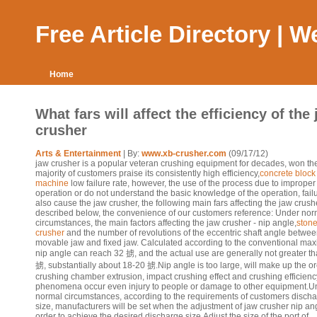
Free Article Directory | 
Home
What fars will affect the efficiency of the
crusher
Arts & Entertainment
| By:
www.xb-crusher.com
(09/17/12)
jaw crusher is a popular veteran crushing equipment for decades, won th
majority of customers praise its consistently high efficiency,
concrete block
machine
low failure rate, however, the use of the process due to improper
operation or do not understand the basic knowledge of the operation, fail
also cause the jaw crusher, the following main fars affecting the jaw crush
described below, the convenience of our customers reference: Under nor
circumstances, the main factors affecting the jaw crusher - nip angle,
ston
crusher
and the number of revolutions of the eccentric shaft angle betwee
movable jaw and fixed jaw. Calculated according to the conventional m
nip angle can reach 32 掳, and the actual use are generally not greater t
掳, substantially about 18-20 掳.Nip angle is too large, will make up the o
crushing chamber extrusion, impact crushing effect and crushing efficienc
phenomena occur even injury to people or damage to other equipment.U
normal circumstances, according to the requirements of customers discha
size, manufacturers will be set when the adjustment of jaw crusher nip ang
order to achieve the desired discharge size.Adjust the size of the port of