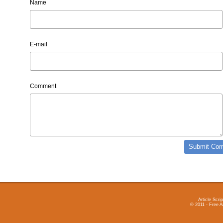
Name
E-mail
Comment
Article Scrip
© 2011 - Free A