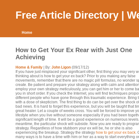
Free Article Directory | 
Home
How to Get Your Ex Rear with Just One
Achieving
Home & Family
| By:
John Ligon
(09/17/12)
If you have just misplaced your significant other, first thing you may very w
thinking about is how to get your ex back? Prior to you making any false
movements, remember that there are no magic pill formulas, no wonder sp
create. Be patient and prepare your strategy along with calm and attention.
employ your own strategy meticulously, you can get him or her to come ba
you in short order. If you check the Internet, you will find techniques prop
different people who have gone through this traumatic experience. Bring 
with a dose of skepticism. The first thing to do can be get over the shock o
bad news. It is hard to forget this experience, but you will be taught that ti
great healer. Let a couple of weeks cross. You will be forced to improve y
lifestyle when you live without someone especially if you had been togethe
significant length of time. It will be a good experience on numerous levels.
meantime, the particular shock will subside. Now you are ready to progra
strategy. Regardless of how stubborn your ex will be, he or she is also
experiencing the breakup. Strategy the strategy
how to get your ex back
. 
many ways is to have a time with him or her as a way to start everything 