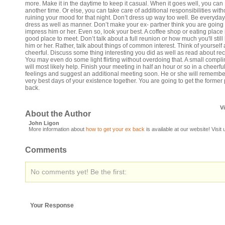
more. Make it in the daytime to keep it casual. When it goes well, you can
another time. Or else, you can take care of additional responsibilities with
ruining your mood for that night. Don’t dress up way too well. Be everyday
dress as well as manner. Don’t make your ex- partner think you are going 
impress him or her. Even so, look your best. A coffee shop or eating place 
good place to meet. Don’t talk about a full reunion or how much you'll still
him or her. Rather, talk about things of common interest. Think of yourself 
cheerful. Discuss some thing interesting you did as well as read about rec
You may even do some light flirting without overdoing that. A small compl
will most likely help. Finish your meeting in half an hour or so in a cheerfu
feelings and suggest an additional meeting soon. He or she will remembe
very best days of your existence together. You are going to get the former 
back.
V
About the Author
John Ligon
More information about
how to get your ex back
is available at our website! Visit
Comments
No comments yet! Be the first:
Your Response