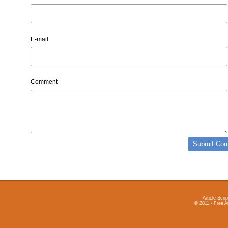
E-mail
Comment
Article Scrip
© 2011 - Free A