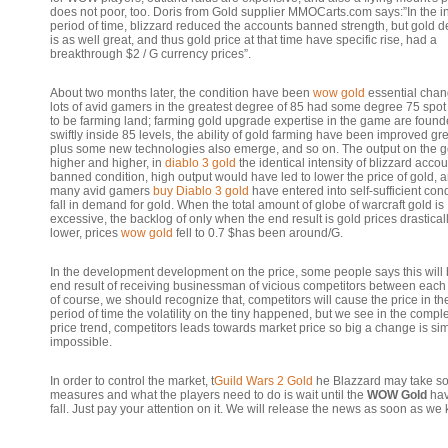
does not poor, too. Doris from Gold supplier MMOCarts.com says:”In the ini
period of time, blizzard reduced the accounts banned strength, but gold
is as well great, and thus gold price at that time have specific rise, had a
breakthrough $2 / G currency prices”.
About two months later, the condition have been
wow gold
essential chan
lots of avid gamers in the greatest degree of 85 had some degree 75 spo
to be farming land; farming gold upgrade expertise in the game are foun
swiftly inside 85 levels, the ability of gold farming have been improved gre
plus some new technologies also emerge, and so on. The output on the go
higher and higher, in
diablo 3 gold
the identical intensity of blizzard acco
banned condition, high output would have led to lower the price of gold, 
many avid gamers
buy Diablo 3 gold
have entered into self-sufficient cond
fall in demand for gold. When the total amount of globe of warcraft gold is
excessive, the backlog of only when the end result is gold prices drastical
lower, prices
wow gold
fell to 0.7 $has been around/G.
In the development development on the price, some people says this will 
end result of receiving businessman of vicious competitors between each 
of course, we should recognize that, competitors will cause the price in the
period of time the volatility on the tiny happened, but we see in the compl
price trend, competitors leads towards market price so big a change is si
impossible.
In order to control the market, t
Guild Wars 2 Gold
he Blazzard may take s
measures and what the players need to do is wait until the
WOW Gold
hav
fall. Just pay your attention on it. We will release the news as soon as we 