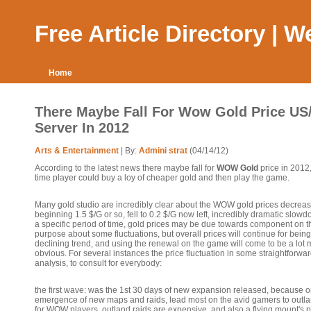
Free Article Directory | 
Home
There Maybe Fall For Wow Gold Price US
Server In 2012
Arts & Entertainment
| By:
Admini strat
(04/14/12)
According to the latest news there maybe fall for
WOW Gold
price in 2012,
time player could buy a loy of cheaper gold and then play the game.
Many gold studio are incredibly clear about the WOW gold prices decreas
beginning 1.5 $/G or so, fell to 0.2 $/G now left, incredibly dramatic slowd
a specific period of time, gold prices may be due towards component on t
purpose about some fluctuations, but overall prices will continue for being
declining trend, and using the renewal on the game will come to be a lot
obvious. For several instances the price fluctuation in some straightforwa
analysis, to consult for everybody:
the first wave: was the 1st 30 days of new expansion released, because o
emergence of new maps and raids, lead most on the avid gamers to outl
for WOW players, outland raids are expensive, and also a flying mount's p