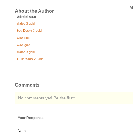
V
About the Author
Admini strat
diablo 3 gold
buy Diablo 3 gold
wow gold
wow gold
diablo 3 gold
Guild Wars 2 Gold
Comments
No comments yet! Be the first:
Your Response
Name