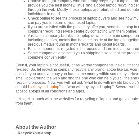
Choose the right company who can really recycle your laptop and
provide you the best money. Thus, find a good laptop recycling ce
through the web. Mostly, these laptops are refurbished and donate
individuals in need.
Check online to see the process of laptop buyers and see how mu
can pay you in return of your used laptop.
If you are satisfied with the price they offer you, send the laptop to 
computer recycling service centre by contacting with them online.
A reliable company breaks the laptop down to the main componen
including plastics, metals that hold the inside of the laptop together
precious metals found in motherboards and circuit boards.
Each component is recycled to be reused and turn into a new prod
Some companies also send you a shipping box so that the proces
complete conveniently.
Even if, your laptop is not useful, it has worthy components inside it that 
re-used. So, let recycling company recycle any brand laptop like Lg, Acer
asus for you and even pay you handsome money within some days. Have
small look around the web and find the one who can help you till the end 
recycling process. Now, you will not ask “what to do with my old laptop”, 
should I
sell my old laptop
”, or “who will buy my old laptop”. Several webs
accept laptops of all conditions and ages.
Let’s get in touch with the websites for recycling of laptop and get a quote
from them.
About the Author
RecycleYourlaptop