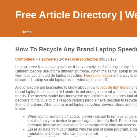
Free Article Directory | 
Home
How To Recycle Any Brand Laptop Speedi
Computers
>
Hardware
| By:
RecycleYourlaptop
(09/17/12)
Laptop serve its users very well as it is extremely useful in day to day life.
Different people use it for a different purpose. When the same laptop is b
worn out, you should do laptop recycling.
Recycling laptop
is the way to ge
discarded laptop so old laptops don’t wind up in a landfill.
A lot of people are fascinated to know about how to
recycle ibm laptop
or 
brand laptop because the old model is not enough to meet with their curr
needs. The newest model has innovative applications and features that at
people’s mind. Due to this reason various people have decided to recycle 
their old laptops. When doing used laptop recycling, several steps are im
to take.
When doing recycling of laptop, it is very crucial to remove all per
details from your device to protect against identity theft. Ensure tha
personal files are not available for someone else who can access.
Erase all data from your laptop with the use of some program. Con
reputable technician who can help you out.