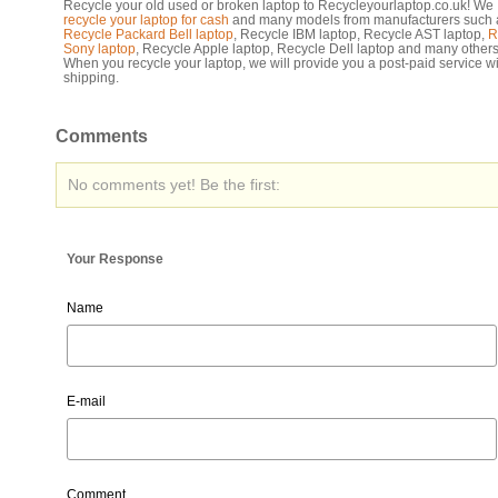
Recycle your old used or broken laptop to Recycleyourlaptop.co.uk! We
recycle your laptop for cash
and many models from manufacturers such 
Recycle Packard Bell laptop
, Recycle IBM laptop, Recycle AST laptop,
R
Sony laptop
, Recycle Apple laptop, Recycle Dell laptop and many others
When you recycle your laptop, we will provide you a post-paid service wi
shipping.
Comments
No comments yet! Be the first:
Your Response
Name
E-mail
Comment