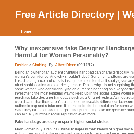
Free Article Directory | 
Home
Why inexpensive fake Designer Handbag
Harmful for Women Personality?
Fashion
>
Clothing
| By:
Albert Dixon
(09/17/12)
Being an owner of an authentic vintage handbag can characteristically i
woman’s confidence. And why shouldn’t it be? Genuine handbags are usu
linked to elegance and classic taste, not to mention that it subtly gives a
air of sophistication and old-rich glamour. That is why it is not surprising th
some women who consider buying an authentic handbag as a very costly
investment, the most tempting way to keep up in the social ladder would b
purchase fake designer handbags such as a Chanel replica. As most retai
would claim that there aren’t quite a lot of noticeable differences between
authentic bag and a fake one, it seems to be the best solution for some 
What they fail to consider though is that purchasing fake inexpensive ha
can actually hurt their social reputation even more.
Fake handbags are easy to spot in higher social circles
Most women buy a replica Chanel to impress their friends of higher social
without realizing that these people have already developed an expert eye