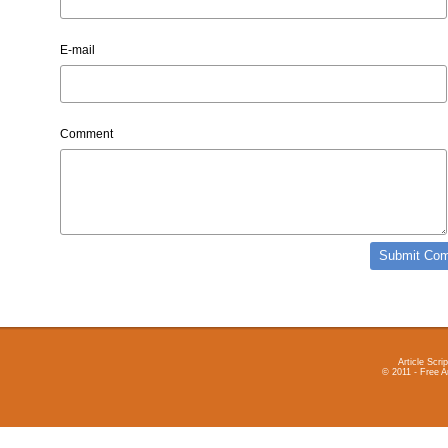
E-mail
Comment
Article Scrip
© 2011 - Free A