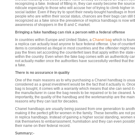
recognizing a fake. Instead of fitting in, they can easily become the source
ridicule especially to those who will accuse her of trying to climb higher in
social ladder. Even if they try to sport their newly-bought handbags in front
people who are within their social status, chances are their bags can still 
recognized as a fake since the prevalence of replica handbags is now wit
awareness of shoppers in the B and C market.
Bringing a fake handbag can risk a person with a federal offense
In countries within Europe and United States, a
Chanel bag
which is foun
a replica can actually lead anyone to face federal offense. Use of counterf
items is considered as illegal in most countries and the offender might ne
pay the fines set according the counterfeit laws that apply within the state 
within the country. Even when the fake bag comes with an authenticity card,
not actually matter once the authorities have successfully verified that the
a fake.
There is no assurance in quality
One of the main reasons as to why purchasing a Chanel handbag is usua
considered as a great investment would be the fact that it actually is. Onc
bag is bought, it comes with a warranty which means that she can send it 
the manufacturer in case the bag needs to be repaired or to be cleaned. 
importantly, the quality of the handbag and the workmanship are the main
reasons why they can last for decades.
Chanel handbags are usually being passed from one generation to anoth
making it the perfect gift for women in the family. These benefits are not p
in replica handbags. Instead of gaining a higher social standing, women w
risk themselves to embarrassment, humiliation and they can even possibly
their name on their federal record.
Summary:-