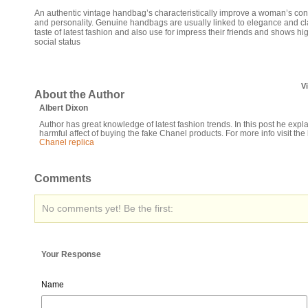
An authentic vintage handbag’s characteristically improve a woman’s co
and personality. Genuine handbags are usually linked to elegance and cl
taste of latest fashion and also use for impress their friends and shows hi
social status
V
About the Author
Albert Dixon
Author has great knowledge of latest fashion trends. In this post he expl
harmful affect of buying the fake Chanel products. For more info visit the 
Chanel replica
Comments
No comments yet! Be the first:
Your Response
Name