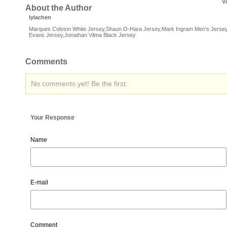
V
About the Author
lylachen
Marques Colston White Jersey,Shaun O-Hara Jersey,Mark Ingram Men's Jersey
Evans Jersey,Jonathan Vilma Black Jersey
Comments
No comments yet! Be the first:
Your Response
Name
E-mail
Comment