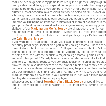
really helped to generate my game to be really the highest quality might b
being a definite athlete, your preparation on your pros starts choosing a 
prefer to be unique athlete you can be for you-not for a parents, not for the
girlfriend, as opposed to towards your friends. As being an NFL player y
a burning have to receive the most effective however, you want to do wha
can physically and mentally to earn yourself equipped to contend with th
impressive. But being an important athlete is just share of necessary to rea
your pros. Building your mental skills is simply necessary as writing your 
skills.All of our
Mark Ingram Men's Jersey
are all product of the highest
materials in types styles and colors and sizes in order to meet the requir
of all areas of life, which includes men's and youth's jerseys. Be like your 
the
Jahri Evans Jersey
!
If you want become an saints player, you'll want to bring your class work
seriously produce yourself enable you to play college football. Here are s
most student athletes are unaware of. Colleges love smart athletes. When i
both a good student and the great athlete, you greatly strengthen your pr
of being recruited with the scout in a major college football games team. 
vegas dui lawyer ask? Smart players make smart decisions in the football 
and help win games. Because you seriously look into much of the greate
players, these folks don't seem to be the proper athletes. What they are, t
be the smartest athletes. While you use the pros, the plays can be compl
also you might want to think in a short time. That's why it is so crucial for y
produce your brain power about your athletic skills. Achieving this is rega
first big steps towards to become pro player.
Whatever you're a fan of
Jonathan Vilma Black Jersey
or would like to 
the masses you'll be cool while walking on the street, if you buy one Jers
today.