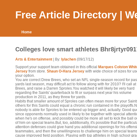
Free Article Directory | 
Home
Colleges love smart athletes Bhr8jrtyr091
Arts & Entertainment
| By:
lylachen
(09/17/12)
Support your support team obtained in this official
Marques Colston Whit
Jersey
from store.
Shaun O-Hara Jersey
with wide choice of sizes for u
your option.
You are correct Drew Brees, who set an NFL single-season record for pa
yards last season, may difficult act to follow along with for 2010? I'll call at
Brees, and raise a Darren Sproles.You watched it will likely be very hard
regarding the Saints' quarterback to fit or surpass next year his volume
production in 2011, as they threw for yards.
Habits that smaller amount of Sproles can often mean more for your Saint
others for this Saints could equal a chronic run contained in the playoffs.N
nobody is able for Sproles to be entered up bigger and, actually. Good qu
since opponents normally used in likely to be together with special attent
when he's on offense, and possibly could be more all set to kick the ball o
of him on special teams.But, too, additionally, it's possible that the particul
attention defenses could give hand you additional openings for his offens
teammates, and then the unwillingness to challenge him on special teams
cause improved field position. Playing with top athletes in high school gr