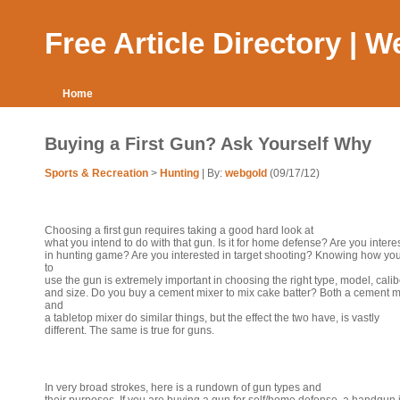
Free Article Directory | 
Home
Buying a First Gun? Ask Yourself Why
Sports & Recreation
>
Hunting
| By:
webgold
(09/17/12)
Choosing a first gun requires taking a good hard look at
what you intend to do with that gun. Is it for home defense? Are you intere
in hunting game? Are you interested in target shooting? Knowing how yo
to
use the gun is extremely important in choosing the right type, model, calib
and size. Do you buy a cement mixer to mix cake batter? Both a cement m
and
a tabletop mixer do similar things, but the effect the two have, is vastly
different. The same is true for guns.
In very broad strokes, here is a rundown of gun types and