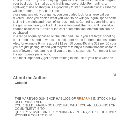
their purposes. If you are buying a gun for self/home defense, a handgun 
your best bet. It is smaller, and highly maneuverable. For hunting, a
lightweight rifle or shotgun is a good way to start. Consider what caliber y
will be needing. If you plan to be in
close quarters with your game, you could also look for a large caliber
revolver. Once you decide what you want to do with your gun, spend som
testing the weight and recoil of various models. Control is everything, and 
the gun is too heavy, or the kickback is too great, then you will have little
chance of success. Consider the cost of ammunition. Ammunition can be
purchased
in a range of quality based on the intended use. If you are target shooting
don’t need to spend upwards of a dollar per round for home defense roun
Also, for example 9mm is about $12 per 50 count 45cal is $22 per 50 count
you are just getting started you may want to buy a firearm that allows for t
use of lower priced ammo until you are more seasoned. Remember to se
the appropriate paperwork,
and most importantly, get proper training in the use of your new weapon.
V
About the Author
webgold
THE MARENGO GUN SHOP HAS 100S OF
FIREARMS
IN STOCK. NE
USED, WHATEVER
YOUR NEEDS MARENGO GUNS HAS WHAT YOU ARE LOOKING FOR
COMMITMENT IS TO
QUALITY SERVICE AND EXPANDING INVENTORY, ALL AT THE LOWE
POSSIBLE COST TO OUR