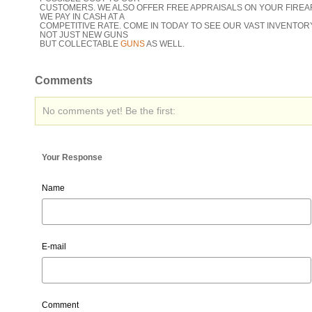
CUSTOMERS. WE ALSO OFFER FREE APPRAISALS ON YOUR FIREA
WE PAY IN CASH AT A
COMPETITIVE RATE. COME IN TODAY TO SEE OUR VAST INVENTOR
NOT JUST NEW GUNS
BUT COLLECTABLE
GUNS
AS WELL.
Comments
No comments yet! Be the first:
Your Response
Name
E-mail
Comment