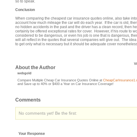
so to speak.
Conclusion
When comparing the cheapest car insurance quotes online, also take into
account how much mileage the car will do each year. If the car is old, the
no hidden accidents in the past and the driver has a clean record, then he 
certainly be offered exceptional rates for cover. However, if his route to wo
considered to be dangerous, or even his job is one that is dangerous, then
will all reflect in the quotes that several companies will give out. The idea
to get only what is necessary but it should be adequate cover nonetheless
V
About the Author
webgold
Compare Multiple Cheap Car Insurance Quotes Online at
CheapCarInsurance1
and Save up to 40% or $400 a Year on Car Insurance Coverage!
Comments
No comments yet! Be the first:
Your Response