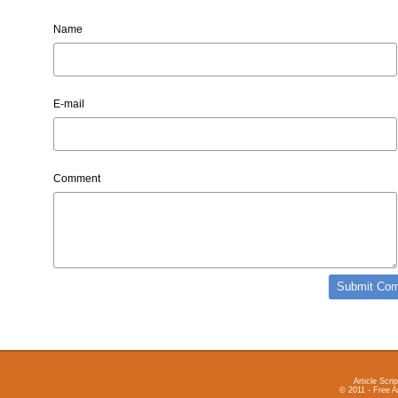
Name
E-mail
Comment
Article Scrip
© 2011 - Free A