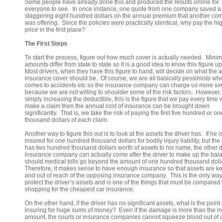
Some people have already done this and produced the results online for
everyone to see. In once instance, one quote from one company saved a
staggering eight hundred dollars on the annual premium that another c
was offering. Since the policies were practically identical, why pay the hi
price in the first place?
The First Steps
To start the process, figure out how much cover is actually needed. Min
amounts differ from state to state so it is a good idea to know this figure up
Most drivers, when they have this figure to hand, will decide on what the a
insurance cover should be. Of course, we are all basically pessimists whe
comes to accidents etc so the insurance company can charge us more si
because we are not willing to shoulder some of the risk factors. However,
simply increasing the deductible, this is the figure that we pay every time
make a claim then the annual cost of insurance can be brought down
significantly. That is, we take the risk of paying the first five hundred or on
thousand dollars of each claim.
Another way to figure this out is to look at the assets the driver has. If he i
insured for one hundred thousand dollars for bodily injury liability, but the 
has two hundred thousand dollars worth of assets to his name, the other d
insurance company can actually come after the driver to make up the bal
should medical bills go beyond the amount of one hundred thousand doll
Therefore, it makes sense to have enough insurance so that assets are ke
and out of reach of the opposing insurance company. This is the only way
protect the driver’s assets and is one of the things that must be compare
shopping for the cheapest car insurance.
On the other hand, if the driver has no significant assets, what is the point 
insuring for huge sums of money? Even if the damage is more than the i
amount, the courts or insurance companies cannot squeeze blood out of a