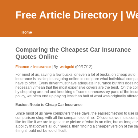
Free Article Directory | 
Home
Comparing the Cheapest Car Insurance
Quotes Online
Finance
>
Insurance
| By:
webgold
(09/17/12)
For most of us, saving a few bucks, or even a lot of bucks, on cheap auto
insurance is as simple as going online to compare what individual compa
have to offer. Every driver must have adequate insurance but this does no
necessarily mean that the most expensive covers are the best. On the con
by shopping around and knocking off some unnecessary parts of the ins
policy, we often end up paying less than half of what was originally offered
Easiest Route to Cheap Car Insurance
Since most of us have computers these days, the easiest method to use is
comparison shop with all the companies online. Of course, we must com
like for like if we are to get a true picture of what is on offer, but as long as
a policy that covers all our needs, then finding a cheaper version of the 
thing should not be too difficult.