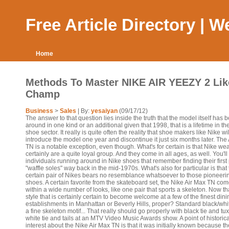
Free Article Directory | 
Home
Methods To Master NIKE AIR YEEZY 2 Lik
Champ
Business
>
Sales
| By:
yesaiyan
(09/17/12)
The answer to that question lies inside the truth that the model itself has 
around in one kind or an additional given that 1998, that is a lifetime in th
shoe sector. It really is quite often the reality that shoe makers like Nike wil
introduce the model one year and discontinue it just six months later. The
TN is a notable exception, even though. What's for certain is that Nike we
certainly are a quite loyal group. And they come in all ages, as well. You'll 
individuals running around in Nike shoes that remember finding their first 
"waffle soles" way back in the mid-1970s. What's also for particular is that 
certain pair of Nikes bears no resemblance whatsoever to those pioneeri
shoes. A certain favorite from the skateboard set, the Nike Air Max TN co
within a wide number of looks, like one pair that sports a skeleton. Now tha
style that is certainly certain to become welcome at a few of the finest dini
establishments in Manhattan or Beverly Hills, proper? Standard black/whi
a fine skeleton motif... That really should go properly with black tie and tu
white tie and tails at an MTV Video Music Awards show. A point of historica
interest about the Nike Air Max TN is that it was initially known because t