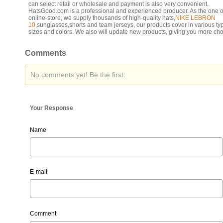
can select retail or wholesale and payment is also very convenient.
HatsGood.com is a professional and experienced producer. As the one o
online-store, we supply thousands of high-quality hats,
NIKE LEBRON
10
,sunglasses,shorts and team jerseys, our products cover in various ty
sizes and colors. We also will update new products, giving you more cho
Comments
No comments yet! Be the first:
Your Response
Name
E-mail
Comment