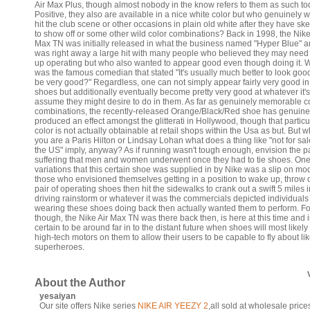
Air Max Plus, though almost nobody in the know refers to them as such to
Positive, they also are available in a nice white color but who genuinely w
hit the club scene or other occasions in plain old white after they have sk
to show off or some other wild color combinations? Back in 1998, the Nike
Max TN was initially released in what the business named "Hyper Blue" an
was right away a large hit with many people who believed they may need 
up operating but who also wanted to appear good even though doing it. 
was the famous comedian that stated "It's usually much better to look goo
be very good?" Regardless, one can not simply appear fairly very good in
shoes but additionally eventually become pretty very good at whatever it's
assume they might desire to do in them. As far as genuinely memorable c
combinations, the recently-released Orange/Black/Red shoe has genuine
produced an effect amongst the glitterati in Hollywood, though that particu
color is not actually obtainable at retail shops within the Usa as but. But 
you are a Paris Hilton or Lindsay Lohan what does a thing like "not for sal
the US" imply, anyway? As if running wasn't tough enough, envision the p
suffering that men and women underwent once they had to tie shoes. One
variations that this certain shoe was supplied in by Nike was a slip on mod
those who envisioned themselves getting in a position to wake up, throw 
pair of operating shoes then hit the sidewalks to crank out a swift 5 miles 
driving rainstorm or whatever it was the commercials depicted individuals
wearing these shoes doing back then actually wanted them to perform. Fo
though, the Nike Air Max TN was there back then, is here at this time and i
certain to be around far in to the distant future when shoes will most likel
high-tech motors on them to allow their users to be capable to fly about li
superheroes.
About the Author
yesaiyan
Our site offers Nike series
NIKE AIR YEEZY 2
,all sold at wholesale pric