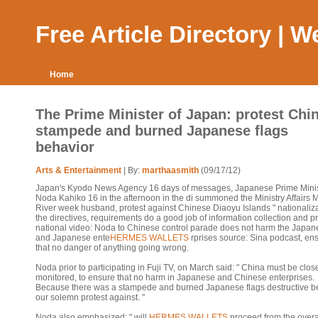
Free Article Directory | 
Home
The Prime Minister of Japan: protest Chi
stampede and burned Japanese flags
behavior
Arts & Entertainment
| By:
marthaasmith
(09/17/12)
Japan's Kyodo News Agency 16 days of messages, Japanese Prime Mini
Noda Kahiko 16 in the afternoon in the di summoned the Ministry Affairs M
River week husband, protest against Chinese Diaoyu Islands " nationaliza
the directives, requirements do a good job of information collection and pr
national video: Noda to Chinese control parade does not harm the Japan
and Japanese ente
HERMES WALLETS
rprises source: Sina podcast, en
that no danger of anything going wrong.
Noda prior to participating in Fuji TV, on March said: " China must be clos
monitored, to ensure that no harm in Japanese and Chinese enterprises.
Because there was a stampede and burned Japanese flags destructive be
our solemn protest against. "
Noda also emphasized: " will
HERMES WALLETS
proceed from the overa