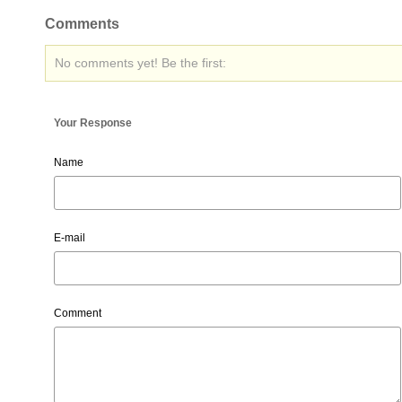
Comments
No comments yet! Be the first:
Your Response
Name
E-mail
Comment