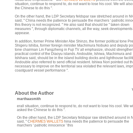
situation, continue to respond to, do not want to lose his cool. We will als
the Chinese to do this ".
On the other hand, the LDP Secretary feldspar raw stretched around in 
said, " China needs the patience to persuade the marchers ' patriotic inno
this theory is not recognized. " He also said that should be " taken down
measures ", through diplomatic channels, all the way, seek developments
appease.
In addition, former Prime Minister Abe Shinzo, the former political tone Pr
Shigeru Ishiba, former foreign minister Machimura Nobuko and deputy pol
tone chairman Lin Fangzheng in Fuji TV all emphasize, should strengthen
practical control of the Diaoyu islands. Andouble, Ishiwa, Machimura and
Ishihara said, should be in the island building docks and lighthouse facilit
Andouble also referred to send official resident. Ishiwa Nori pointed out that
necessary to improve on the territorial sea violated the relevant laws, imp
coastguard vessel performance ".
About the Author
marthaasmith
erall situation, continue to respond to, do not want to lose his cool. We wi
asked the Chinese to do this ".
On the other hand, the LDP Secretary feldspar raw stretched around in
said, " C
HERMES WALLETS
hina needs the patience to persuade the
marchers ' patriotic innocence ' this