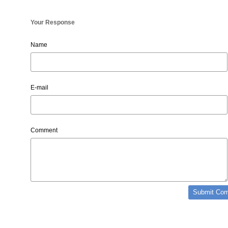
Your Response
Name
E-mail
Comment