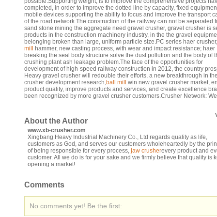
possible.Supporting weight, is to improve the comprehensive projects ha
completed, in order to improve the dotted line by capacity, fixed equipmen
mobile devices supporting the ability to focus and improve the transport c
of the road network.The construction of the railway can not be separated 
sand stone mining the aggregate need gravel crusher, gravel crusher is se
products in the construction machinery industry, in the the gravel equipme
belonging broken than large, uniform particle size.PC series haer crusher
mill
hammer, new casting process, with wear and impact resistance; haer
breaking the seal body structure solve the dust pollution and the body of 
crushing plant ash leakage problem.The face of the opportunities for
development of high-speed railway construction in 2012, the country pro
Heavy gravel crusher will redouble their efforts, a new breakthrough in th
crusher development research,
ball mill
win new gravel crusher market, 
product quality, improve products and services, and create excellence br
been recognized by more gravel crusher customers.Crusher Network: W
About the Author
www.xb-crusher.com
Xingbang Heavy Industrial Machinery Co., Ltd regards quality as life,
customers as God, and serves our customers wholeheartedly by the prin
of being responsible for every process,
jaw crusher
every product and ev
customer. All we do is for your sake and we firmly believe that quality is k
opening a market!
Comments
No comments yet! Be the first: