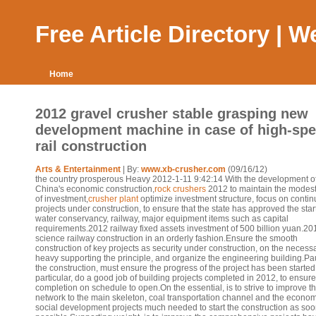
Free Article Directory | 
Home
2012 gravel crusher stable grasping new
development machine in case of high-sp
rail construction
Arts & Entertainment
| By:
www.xb-crusher.com
(09/16/12)
the country prosperous Heavy 2012-1-11 9:42:14 With the development o
China's economic construction,
rock crushers
2012 to maintain the modest
of investment,
crusher plant
optimize investment structure, focus on conti
projects under construction, to ensure that the state has approved the start
water conservancy, railway, major equipment items such as capital
requirements.2012 railway fixed assets investment of 500 billion yuan.20
science railway construction in an orderly fashion.Ensure the smooth
construction of key projects as security under construction, on the necessa
heavy supporting the principle, and organize the engineering building.Pau
the construction, must ensure the progress of the project has been started,
particular, do a good job of building projects completed in 2012, to ensure
completion on schedule to open.On the essential, is to strive to improve t
network to the main skeleton, coal transportation channel and the econo
social development projects much needed to start the construction as soo