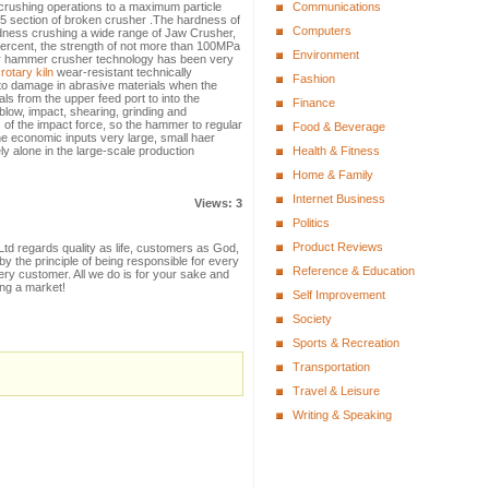
, crushing operations to a maximum particle
Communications
25 section of broken crusher .The hardness of
Computers
ness crushing a wide range of Jaw Crusher,
percent, the strength of not more than 100MPa
Environment
r hammer crusher technology has been very
,
rotary kiln
wear-resistant technically
Fashion
to damage in abrasive materials when the
ls from the upper feed port to into the
Finance
low, impact, shearing, grinding and
s of the impact force, so the hammer to regular
Food & Beverage
e economic inputs very large, small haer
ly alone in the large-scale production
Health & Fitness
Home & Family
Internet Business
Views: 3
Politics
Product Reviews
td regards quality as life, customers as God,
 the principle of being responsible for every
Reference & Education
ry customer. All we do is for your sake and
ing a market!
Self Improvement
Society
Sports & Recreation
Transportation
Travel & Leisure
Writing & Speaking