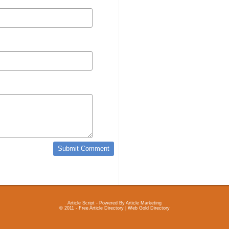
Article Script
- Powered By
Article Marketing
© 2011 - Free Article Directory | Web Gold Directory