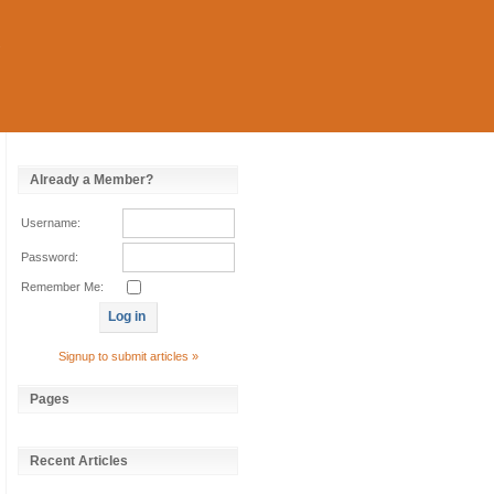
Already a Member?
Username:
Password:
Remember Me:
Signup to submit articles »
Pages
Recent Articles