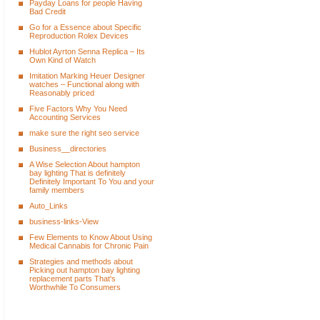
Payday Loans for people Having
Bad Credit
Go for a Essence about Specific
Reproduction Rolex Devices
Hublot Ayrton Senna Replica – Its
Own Kind of Watch
Imitation Marking Heuer Designer
watches – Functional along with
Reasonably priced
Five Factors Why You Need
Accounting Services
make sure the right seo service
Business__directories
A Wise Selection About hampton
bay lighting That is definitely
Definitely Important To You and your
family members
Auto_Links
business-links-View
Few Elements to Know About Using
Medical Cannabis for Chronic Pain
Strategies and methods about
Picking out hampton bay lighting
replacement parts That's
Worthwhile To Consumers