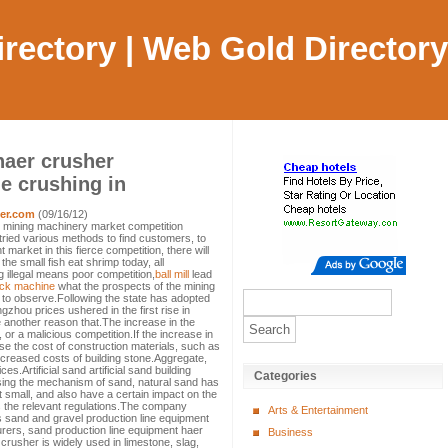
Directory | Web Gold Directory
haer crusher
e crushing in
er.com
(09/16/12)
 mining machinery market competition
tried various methods to find customers, to
market in this fierce competition, there will
he small fish eat shrimp today, all
 illegal means poor competition,
ball mill
lead
ock machine
what the prospects of the mining
 to observe.Following the state has adopted
gzhou prices ushered in the first rise in
another reason that.The increase in the
 or a malicious competition.If the increase in
ase the cost of construction materials, such as
creased costs of building stone.Aggregate,
s.Artificial sand artificial sand building
Categories
sing the mechanism of sand, natural sand has
t small, and also have a certain impact on the
 the relevant regulations.The company
Arts & Entertainment
s sand and gravel production line equipment
rers, sand production line equipment haer
Business
rusher is widely used in limestone, slag,