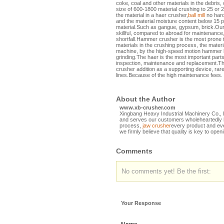
coke, coal and other materials in the debris
size of 600-1800 material crushing to 25 or 
the material in a haer crusher,
ball mill
no hard
and the material moisture content below 15 
material.Such as gangue, gypsum, brick.Ou
skillful, compared to abroad for maintenance
shortfall.Hammer crusher is the most prone 
materials in the crushing process, the materia
machine, by the high-speed motion hammer b
grinding.The haer is the most important part
inspection, maintenance and replacement.Th
crusher addition as a supporting device, rare
lines.Because of the high maintenance fees.
About the Author
www.xb-crusher.com
Xingbang Heavy Industrial Machinery Co., L
and serves our customers wholeheartedly by
process,
jaw crusher
every product and eve
we firmly believe that quality is key to open
Comments
No comments yet! Be the first:
Your Response