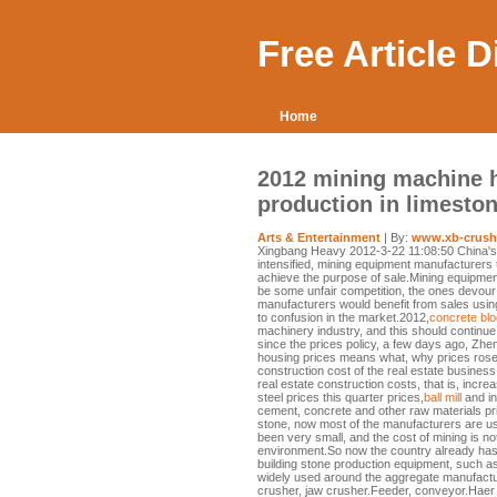
Free Article 
Home
2012 mining machine 
production in limeston
Arts & Entertainment
| By:
www.xb-crush
Xingbang Heavy 2012-3-22 11:08:50 China's
intensified, mining equipment manufacturers 
achieve the purpose of sale.Mining equipment 
be some unfair competition, the ones devour t
manufacturers would benefit from sales using
to confusion in the market.2012,
concrete bl
machinery industry, and this should continue
since the prices policy, a few days ago, Zhen
housing prices means what, why prices rose 
construction cost of the real estate business,
real estate construction costs, that is, incre
steel prices this quarter prices,
ball mill
and in
cement, concrete and other raw materials price
stone, now most of the manufacturers are u
been very small, and the cost of mining is no
environment.So now the country already has
building stone production equipment, such a
widely used around the aggregate manufactu
crusher, jaw crusher.Feeder, conveyor.Haer c