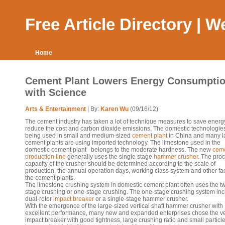
Free Article Directory | 
Home
Cement Plant Lowers Energy Consumpti
with Science
Arts & Entertainment
| By:
Karen Wu
(09/16/12)
The cement industry has taken a lot of technique measures to save energ
reduce the cost and carbon dioxide emissions. The domestic technologie
being used in small and medium-sized
cement plant
in China and many l
cement plants are using imported technology. The limestone used in the
domestic cement plant belongs to the moderate hardness. The new
cem
production line
generally uses the single stage
hammer crusher
. The pro
capacity of the crusher should be determined according to the scale of
production, the annual operation days, working class system and other fac
the cement plants.
The limestone crushing system in domestic cement plant often uses the t
stage crushing or one-stage crushing. The one-stage crushing system inc
dual-rotor
impact breaker
or a single-stage hammer crusher.
With the emergence of the large-sized vertical shaft hammer crusher with
excellent performance, many new and expanded enterprises chose the ve
impact breaker with good tightness, large crushing ratio and small particle