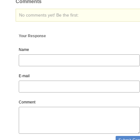
Comments
No comments yet! Be the first:
Your Response
Name
E-mail
Comment