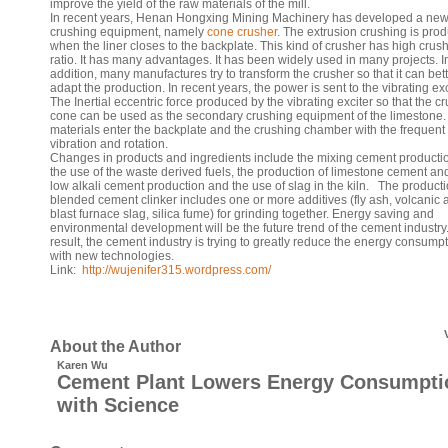
improve the yield of the raw materials of the mill.
In recent years, Henan Hongxing Mining Machinery has developed a ne
crushing equipment, namely
cone crusher
. The extrusion crushing is pro
when the liner closes to the backplate. This kind of crusher has high crus
ratio. It has many advantages. It has been widely used in many projects. I
addition, many manufactures try to transform the crusher so that it can bet
adapt the production. In recent years, the power is sent to the vibrating exc
The Inertial eccentric force produced by the vibrating exciter so that the c
cone can be used as the secondary crushing equipment of the limestone.
materials enter the backplate and the crushing chamber with the frequent
vibration and rotation.
Changes in products and ingredients include the mixing cement producti
the use of the waste derived fuels, the production of limestone cement an
low alkali cement production and the use of slag in the kiln. The producti
blended cement clinker includes one or more additives (fly ash, volcanic 
blast furnace slag, silica fume) for grinding together. Energy saving and
environmental development will be the future trend of the cement industry
result, the cement industry is trying to greatly reduce the energy consump
with new technologies.
Link:
http://wujenifer315.wordpress.com/
About the Author
Karen Wu
Cement Plant Lowers Energy Consumpti
with Science