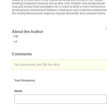
Abide by the principle of big enterprise,family and school in our culture
building,Hongxing company set up Idea club, English club,postgraduate
club,and loving heart foundation etc in order to build a more harmonious
development environment between employees and customers,enterprise
the society.Moreover,we organize regular domsestic and oversea travels.
About the Author
Lily
sdf
Comments
No comments yet! Be the first:
Your Response
Name