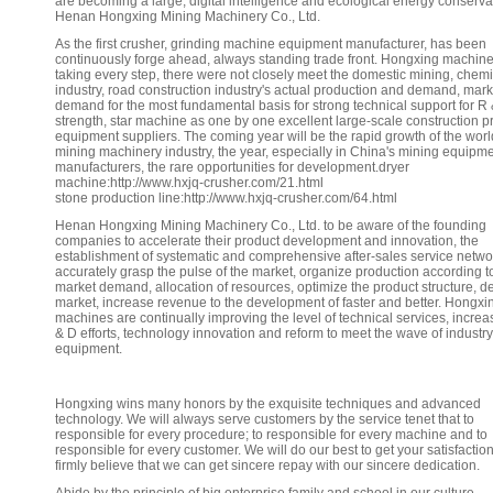
are becoming a large, digital intelligence and ecological energy conserva
Henan Hongxing Mining Machinery Co., Ltd.
As the first crusher, grinding machine equipment manufacturer, has been
continuously forge ahead, always standing trade front. Hongxing machine
taking every step, there were not closely meet the domestic mining, chemi
industry, road construction industry's actual production and demand, mark
demand for the most fundamental basis for strong technical support for R
strength, star machine as one by one excellent large-scale construction p
equipment suppliers. The coming year will be the rapid growth of the worl
mining machinery industry, the year, especially in China's mining equipm
manufacturers, the rare opportunities for development.dryer
machine:http://www.hxjq-crusher.com/21.html
stone production line:http://www.hxjq-crusher.com/64.html
Henan Hongxing Mining Machinery Co., Ltd. to be aware of the founding
companies to accelerate their product development and innovation, the
establishment of systematic and comprehensive after-sales service netw
accurately grasp the pulse of the market, organize production according t
market demand, allocation of resources, optimize the product structure, d
market, increase revenue to the development of faster and better. Hongxi
machines are continually improving the level of technical services, increa
& D efforts, technology innovation and reform to meet the wave of industry
equipment.
Hongxing wins many honors by the exquisite techniques and advanced
technology. We will always serve customers by the service tenet that to
responsible for every procedure; to responsible for every machine and to
responsible for every customer. We will do our best to get your satisfactio
firmly believe that we can get sincere repay with our sincere dedication.