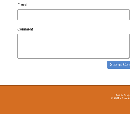
E-mail
Comment
Article Scrip
© 2011 - Free A