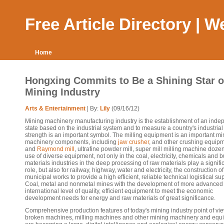
Free Article Directory | 
Home
Hongxing Commits to Be a Shining Star o
Mining Industry
Arts & Entertainment
| By:
Lily
(09/16/12)
Mining machinery manufacturing industry is the establishment of an inde
state based on the industrial system and to measure a country's industrial
strength is an important symbol. The milling equipment is an important mi
machinery components, including
jaw crusher
, and other crushing equip
and
Raymond mill
, ultrafine powder mill, super mill milling machine doze
use of diverse equipment, not only in the coal, electricity, chemicals and b
materials industries in the deep processing of raw materials play a signifi
role, but also for railway, highway, water and electricity, the construction of
municipal works to provide a high efficient, reliable technical logistical su
Coal, metal and nonmetal mines with the development of more advanced
international level of quality, efficient equipment to meet the economic
development needs for energy and raw materials of great significance.
Comprehensive production features of today's mining industry point of vie
broken machines, milling machines and other mining machinery and equ