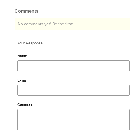
Comments
No comments yet! Be the first:
Your Response
Name
E-mail
Comment