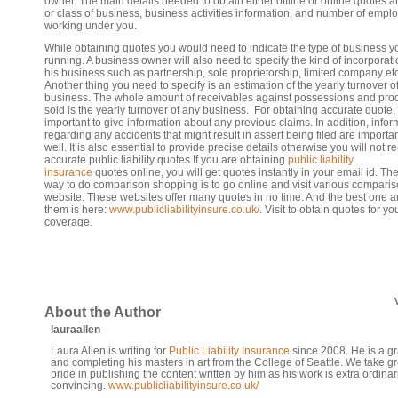
owner. The main details needed to obtain either offline or online quotes a
or class of business, business activities information, and number of empl
working under you.
While obtaining quotes you would need to indicate the type of business y
running. A business owner will also need to specify the kind of incorporati
his business such as partnership, sole proprietorship, limited company etc
Another thing you need to specify is an estimation of the yearly turnover o
business. The whole amount of receivables against possessions and pro
sold is the yearly turnover of any business. For obtaining accurate quote, i
important to give information about any previous claims. In addition, infor
regarding any accidents that might result in assert being filed are importa
well. It is also essential to provide precise details otherwise you will not r
accurate public liability quotes.If you are obtaining
public liability
insurance
quotes online, you will get quotes instantly in your email id. Th
way to do comparison shopping is to go online and visit various compari
website. These websites offer many quotes in no time. And the best one
them is here:
www.publicliabilityinsure.co.uk/
. Visit to obtain quotes for yo
coverage.
About the Author
lauraallen
Laura Allen is writing for
Public Liability Insurance
since 2008. He is a g
and completing his masters in art from the College of Seattle. We take gr
pride in publishing the content written by him as his work is extra ordinar
convincing.
www.publicliabilityinsure.co.uk/