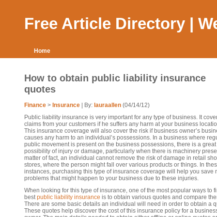
Free Article Directory | 
Home
How to obtain public liability insurance
quotes
Finance
>
Insurance
| By:
lauraallen
(04/14/12)
Public liability insurance is very important for any type of business. It cove
claims from your customers if he suffers any harm at your business locatio
This insurance coverage will also cover the risk if business owner’s busi
causes any harm to an individual’s possessions. In a business where reg
public movement is present on the business possessions, there is a great
possibility of injury or damage, particularly when there is machinery prese
matter of fact, an individual cannot remove the risk of damage in retail sh
stores, where the person might fall over various products or things. In the
instances, purchasing this type of insurance coverage will help you save
problems that might happen to your business due to these injuries.
When looking for this type of insurance, one of the most popular ways to f
best
public liability insurance
is to obtain various quotes and compare th
There are some basic details an individual will need in order to obtain a q
These quotes help discover the cost of this insurance policy for a busines