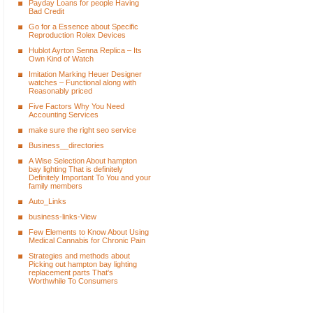
Payday Loans for people Having
Bad Credit
Go for a Essence about Specific
Reproduction Rolex Devices
Hublot Ayrton Senna Replica – Its
Own Kind of Watch
Imitation Marking Heuer Designer
watches – Functional along with
Reasonably priced
Five Factors Why You Need
Accounting Services
make sure the right seo service
Business__directories
A Wise Selection About hampton
bay lighting That is definitely
Definitely Important To You and your
family members
Auto_Links
business-links-View
Few Elements to Know About Using
Medical Cannabis for Chronic Pain
Strategies and methods about
Picking out hampton bay lighting
replacement parts That's
Worthwhile To Consumers