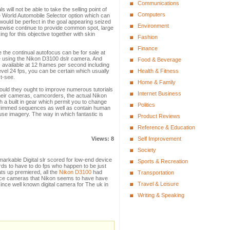
Communications
will not be able to take the selling point of
Computers
e World Automobile Selector option which can
t would be perfect in the goal appearing seized
Environment
 likewise continue to provide common spot, large
g for this objective together with skin
Fashion
Finance
ize the continual autofocus can be for sale at
le using the Nikon D3100 dslr camera. And
Food & Beverage
s available at 12 frames per second including
level 24 fps, you can be certain which usually
Health & Fitness
st-see.
Home & Family
hould they ought to improve numerous tutorials
Internet Business
heir cameras, camcorders, the actual Nikon
 a built in gear which permit you to change
Politics
o trimmed sequences as well as contain human
se imagery. The way in which fantastic is
Product Reviews
Reference & Education
Views: 8
Self Improvement
Society
arkable Digital slr scored for low-end device
Sports & Recreation
rds to have to do fps who happen to be just
ats up premiered, all the
Nikon D3100
had
Transportation
ance cameras that Nikon seems to have have
Travel & Leisure
ince well known digital camera for The uk in
Writing & Speaking