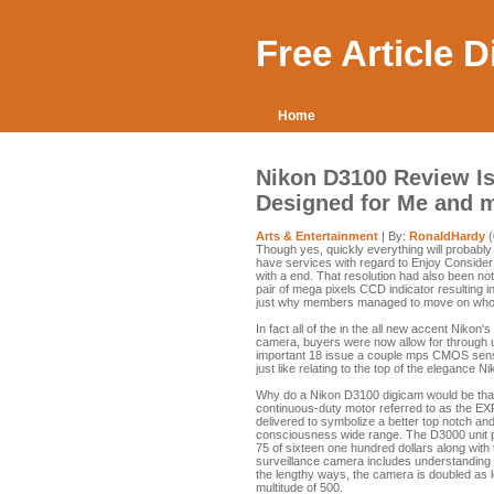
Free Article 
Home
Nikon D3100 Review Is
Designed for Me and 
Arts & Entertainment
| By:
RonaldHardy
(
Though yes, quickly everything will probably
have services with regard to Enjoy Consider i
with a end. That resolution had also been not
pair of mega pixels CCD indicator resulting in
just why members managed to move on who h
In fact all of the in the all new accent Nikon
camera, buyers were now allow for through us
important 18 issue a couple mps CMOS sens
just like relating to the top of the elegance 
Why do a Nikon D3100 digicam would be that
continuous-duty motor referred to as the EX
delivered to symbolize a better top notch and
consciousness wide range. The D3000 unit pr
75 of sixteen one hundred dollars along with
surveillance camera includes understanding 
the lengthy ways, the camera is doubled as 
multitude of 500.