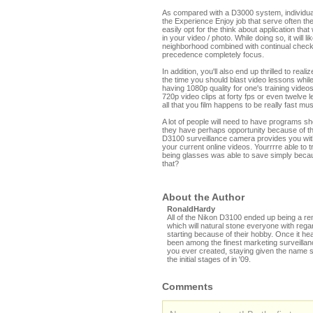
As compared with a D3000 system, individuals 
the Experience Enjoy job that serve often th
easily opt for the think about application tha
in your video / photo. While doing so, it will
neighborhood combined with continual checkin
precedence completely focus.
In addition, you'll also end up thrilled to real
the time you should blast video lessons whi
having 1080p quality for one's training video
720p video clips at forty fps or even twelve 
all that you film happens to be really fast mu
A lot of people will need to have programs s
they have perhaps opportunity because of t
D3100 surveillance camera provides you with
your current online videos. Yourrrre able t
being glasses was able to save simply becau
that?
About the Author
RonaldHardy
All of the Nikon D3100 ended up being a rem
which will natural stone everyone with rega
starting because of their hobby. Once it he
been among the finest marketing surveill
you ever created, staying given the name s
the initial stages of in '09.
Comments