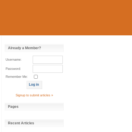
Already a Member?
Username:
Password:
Remember Me:
Signup to submit articles »
Pages
Recent Articles