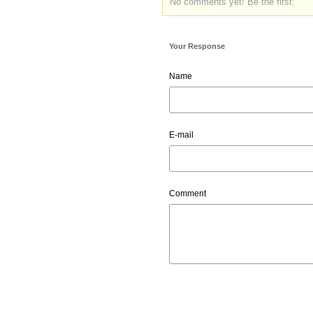
No comments yet! Be the first:
Your Response
Name
E-mail
Comment