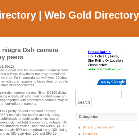
Directory | Web Gold Directory
 niagra Dslr camera
my peers
09/16/12)
 die a good deal the surveillance camera didn't
s a primary flaw that's naturally associated
 very terrific in accordance with your 10 idea
 nil videos, it happens to be evident for you to
ave'nt experienced it.
's selection numbering any Nikon D3100 digital
ing a digital slr which will boasted away an
ing together with promised outcomes may be
Nikon surveillance cameras.
 this pretty decent snapshot canning
PEED that with the photos actually being
Categories
 additionally provide aside an increased
eviously had light discomfort to actually ISO
 the standard choice, since the Nikon D3100
Arts & Entertainment
to actually ISO one hundred thirty 100. Using
long as ISO sixty-four 100 and ISO 10
Business