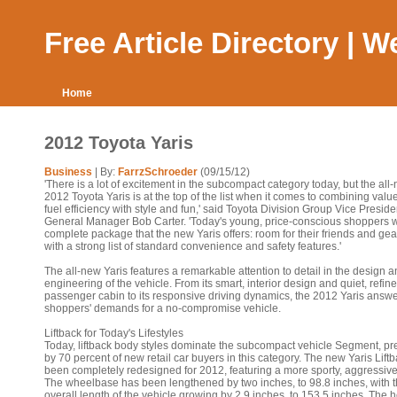
Free Article Directory | 
Home
2012 Toyota Yaris
Business
| By:
FarrzSchroeder
(09/15/12)
'There is a lot of excitement in the subcompact category today, but the all
2012 Toyota Yaris is at the top of the list when it comes to combining valu
fuel efficiency with style and fun,' said Toyota Division Group Vice Presid
General Manager Bob Carter. 'Today's young, price-conscious shoppers 
complete package that the new Yaris offers: room for their friends and gea
with a strong list of standard convenience and safety features.'
The all-new Yaris features a remarkable attention to detail in the design 
engineering of the vehicle. From its smart, interior design and quiet, refin
passenger cabin to its responsive driving dynamics, the 2012 Yaris answe
shoppers' demands for a no-compromise vehicle.
Liftback for Today's Lifestyles
Today, liftback body styles dominate the subcompact vehicle Segment, pr
by 70 percent of new retail car buyers in this category. The new Yaris Lift
been completely redesigned for 2012, featuring a more sporty, aggressive
The wheelbase has been lengthened by two inches, to 98.8 inches, with 
overall length of the vehicle growing by 2.9 inches, to 153.5 inches. The h