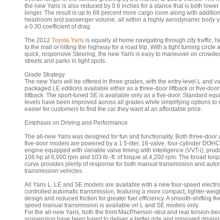
the new Yaris is also reduced by 0.6 inches for a stance that is both lower
longer. The result is up to 68 percent more cargo room along with additio
headroom and passenger volume, all within a highly aerodynamic body y
a 0.30 coefficient of drag.
The 2012
Toyota Yaris
is equally at home navigating through city traffic, 
to the mall or hitting the highway for a road trip. With a tight turning circle
quick, responsive Steering, the new Yaris is easy to maneuver on crowde
streets and parks in tight spots.
Grade Strategy
The new Yaris will be offered in three grades, with the entry-level L and v
packaged LE editions available either as a three-door liftback or five-door
liftback. The sport-tuned SE is available only as a five-door. Standard eq
levels have been improved across all grades while simplifying options to 
easier for customers to find the car they want at an affordable price.
Emphasis on Driving and Performance
The all-new Yaris was designed for fun and functionality. Both three-door
five-door models are powered by a 1.5-liter, 16-valve, four-cylinder DOHC
engine equipped with variable valve timing with intelligence (VVT-i), pro
106 hp at 6,000 rpm and 103 lb.-ft. of torque at 4,200 rpm. The broad torq
curve provides plenty of response for both manual transmission and auto
transmission vehicles.
All Yaris L, LE and SE models are available with a new four-speed electro
controlled automatic transmission, featuring a more compact, lighter-weig
design and reduced friction for greater fuel efficiency. A smooth-shifting fiv
speed manual transmission is available on L and SE models only.
For the all-new Yaris, both the front MacPherson-strut and rear torsion-b
suspension have been tuned to deliver a better ride and improved driving 