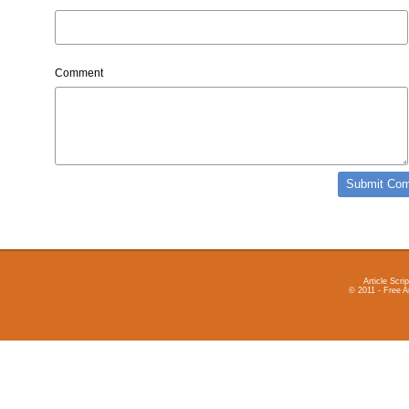
Comment
Article Scrip
© 2011 - Free A