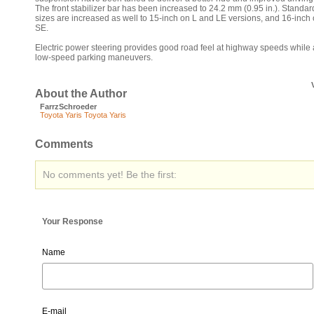
The front stabilizer bar has been increased to 24.2 mm (0.95 in.). Standard
sizes are increased as well to 15-inch on L and LE versions, and 16-inch 
SE.
Electric power steering provides good road feel at highway speeds while 
low-speed parking maneuvers.
About the Author
FarrzSchroeder
Toyota Yaris
Toyota Yaris
Comments
No comments yet! Be the first:
Your Response
Name
E-mail