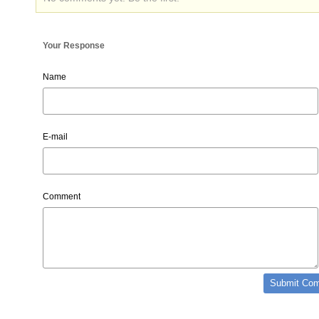
Your Response
Name
E-mail
Comment