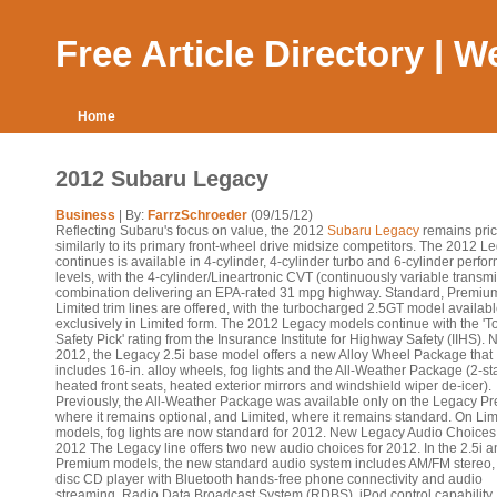
Free Article Directory | 
Home
2012 Subaru Legacy
Business
| By:
FarrzSchroeder
(09/15/12)
Reflecting Subaru's focus on value, the 2012
Subaru Legacy
remains pri
similarly to its primary front-wheel drive midsize competitors. The 2012 L
continues is available in 4-cylinder, 4-cylinder turbo and 6-cylinder perf
levels, with the 4-cylinder/Lineartronic CVT (continuously variable transm
combination delivering an EPA-rated 31 mpg highway. Standard, Premiu
Limited trim lines are offered, with the turbocharged 2.5GT model availab
exclusively in Limited form. The 2012 Legacy models continue with the 'T
Safety Pick' rating from the Insurance Institute for Highway Safety (IIHS). 
2012, the Legacy 2.5i base model offers a new Alloy Wheel Package that
includes 16-in. alloy wheels, fog lights and the All-Weather Package (2-s
heated front seats, heated exterior mirrors and windshield wiper de-icer).
Previously, the All-Weather Package was available only on the Legacy P
where it remains optional, and Limited, where it remains standard. On Lim
models, fog lights are now standard for 2012. New Legacy Audio Choices 
2012 The Legacy line offers two new audio choices for 2012. In the 2.5i 
Premium models, the new standard audio system includes AM/FM stereo, 
disc CD player with Bluetooth hands-free phone connectivity and audio
streaming, Radio Data Broadcast System (RDBS), iPod control capability