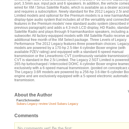
port, 3.5mm aux. input jack and 6 speakers. In addition, the vehicle comes
wired for XM / Sirius Satellite Radio, which is available as a dealer acces
and requires a subscription. Newly standard for the 2012 Legacy 2.5i an
Limited models and optional for the Premium models is a new harman/ka
display-type audio system that includes all of the versatility and connectivi
features in the Premium models' new standard audio system (described i
previous paragraph) and adds a 4.3-inch LCD display, HD Radio, standa
Satellite Radio and plays through 9 harman/kardon speakers, including a
subwoofer. All factory-equipped models with XM Satellite Radio receive a
additional free month of the XM Select package. Three Levels of Legacy
Performance The 2012 Legacy features three powertrain choices: Legacy
models are powered by a 170-hp 2.5-liter 4-cylinder Boxer engine (with
available PZEV rating) and equipped with a standard 6-speed manual
transmission or the Lineartronic CVT (continuously variable transmission)
CVT is standard in the 2.5i Limited. The Legacy 2.5GT Limited is powered
265-hp turbocharged / intercooled DOHC 4-cylinder Boxer engine teame
exclusively with a 6-speed manual transmission. (posted on conceptcarz
The Legacy 3.6R models are powered by a 256-hp 3.6-liter 6-cylinder Bo
engine and are exclusively equipped with a 5-speed electronic automatic
transmission.
About the Author
FarrzSchroeder
Subaru Legacy review
Used Subaru Legacy
Comments
No comments yet! Be the first: