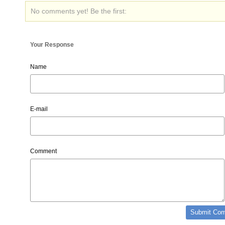
No comments yet! Be the first:
Your Response
Name
E-mail
Comment