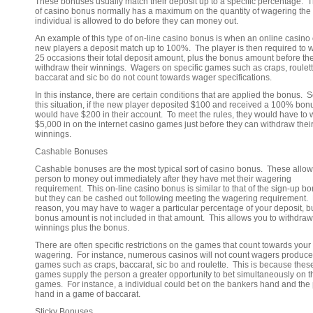
These bonuses usually match their deposit up to a specific percentage. Th
of casino bonus normally has a maximum on the quantity of wagering the
individual is allowed to do before they can money out.
An example of this type of on-line casino bonus is when an online casino 
new players a deposit match up to 100%. The player is then required to 
25 occasions their total deposit amount, plus the bonus amount before th
withdraw their winnings. Wagers on specific games such as craps, roulett
baccarat and sic bo do not count towards wager specifications.
In this instance, there are certain conditions that are applied the bonus. S
this situation, if the new player deposited $100 and received a 100% bonu
would have $200 in their account. To meet the rules, they would have to
$5,000 in on the internet casino games just before they can withdraw thei
winnings.
Cashable Bonuses
Cashable bonuses are the most typical sort of casino bonus. These allow
person to money out immediately after they have met their wagering
requirement. This on-line casino bonus is similar to that of the sign-up bo
but they can be cashed out following meeting the wagering requirement. 
reason, you may have to wager a particular percentage of your deposit, bu
bonus amount is not included in that amount. This allows you to withdraw
winnings plus the bonus.
There are often specific restrictions on the games that count towards your
wagering. For instance, numerous casinos will not count wagers produc
games such as craps, baccarat, sic bo and roulette. This is because thes
games supply the person a greater opportunity to bet simultaneously on 
games. For instance, a individual could bet on the bankers hand and the
hand in a game of baccarat.
Sticky Bonuses