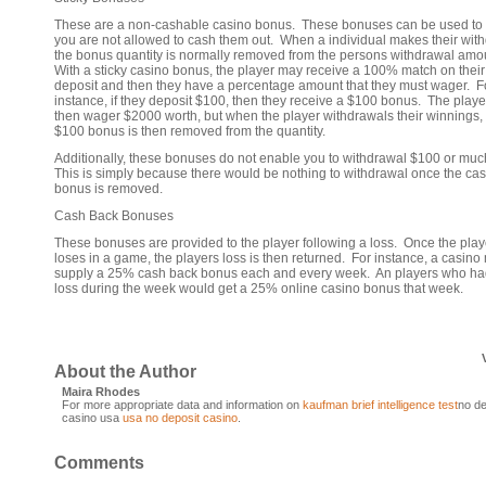
These are a non-cashable casino bonus. These bonuses can be used to 
you are not allowed to cash them out. When a individual makes their wit
the bonus quantity is normally removed from the persons withdrawal amo
With a sticky casino bonus, the player may receive a 100% match on their
deposit and then they have a percentage amount that they must wager. F
instance, if they deposit $100, then they receive a $100 bonus. The play
then wager $2000 worth, but when the player withdrawals their winnings,
$100 bonus is then removed from the quantity.
Additionally, these bonuses do not enable you to withdrawal $100 or muc
This is simply because there would be nothing to withdrawal once the ca
bonus is removed.
Cash Back Bonuses
These bonuses are provided to the player following a loss. Once the play
loses in a game, the players loss is then returned. For instance, a casino
supply a 25% cash back bonus each and every week. An players who ha
loss during the week would get a 25% online casino bonus that week.
About the Author
Maira Rhodes
For more appropriate data and information on
kaufman brief intelligence test
no de
casino usa
usa no deposit casino
.
Comments