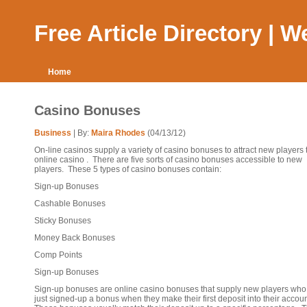
Free Article Directory | 
Home
Casino Bonuses
Business
| By:
Maira Rhodes
(04/13/12)
On-line casinos supply a variety of casino bonuses to attract new players t
online casino . There are five sorts of casino bonuses accessible to new
players. These 5 types of casino bonuses contain:
Sign-up Bonuses
Cashable Bonuses
Sticky Bonuses
Money Back Bonuses
Comp Points
Sign-up Bonuses
Sign-up bonuses are online casino bonuses that supply new players wh
just signed-up a bonus when they make their first deposit into their accou