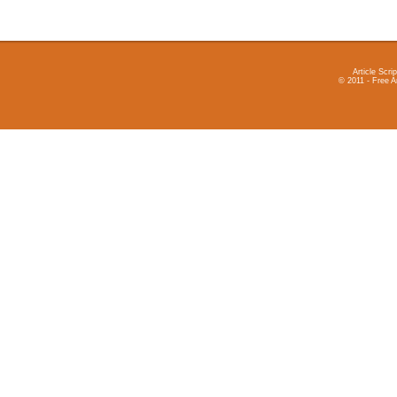
Article Scrip
© 2011 - Free A