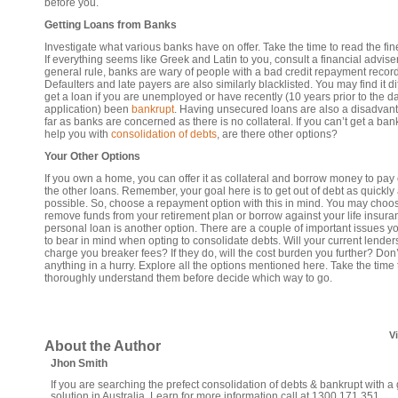
before you.
Getting Loans from Banks
Investigate what various banks have on offer. Take the time to read the fine
If everything seems like Greek and Latin to you, consult a financial adviser
general rule, banks are wary of people with a bad credit repayment record
Defaulters and late payers are also similarly blacklisted. You may find it diff
get a loan if you are unemployed or have recently (10 years prior to the da
application) been
bankrupt
. Having unsecured loans are also a disadvan
far as banks are concerned as there is no collateral. If you can’t get a ban
help you with
consolidation of debts
, are there other options?
Your Other Options
If you own a home, you can offer it as collateral and borrow money to pay o
the other loans. Remember, your goal here is to get out of debt as quickly
possible. So, choose a repayment option with this in mind. You may choos
remove funds from your retirement plan or borrow against your life insura
personal loan is another option. There are a couple of important issues y
to bear in mind when opting to consolidate debts. Will your current lender
charge you breaker fees? If they do, will the cost burden you further? Don’
anything in a hurry. Explore all the options mentioned here. Take the time 
thoroughly understand them before decide which way to go.
V
About the Author
Jhon Smith
If you are searching the prefect consolidation of debts & bankrupt with a
solution in Australia. Learn for more information call at 1300 171 351.