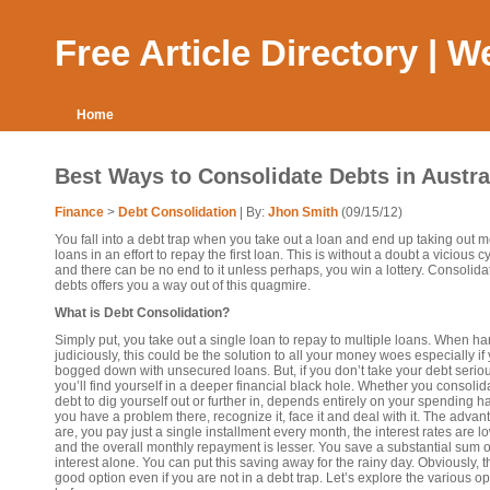
Free Article Directory | 
Home
Best Ways to Consolidate Debts in Austra
Finance
>
Debt Consolidation
| By:
Jhon Smith
(09/15/12)
You fall into a debt trap when you take out a loan and end up taking out 
loans in an effort to repay the first loan. This is without a doubt a vicious c
and there can be no end to it unless perhaps, you win a lottery. Consolida
debts offers you a way out of this quagmire.
What is Debt Consolidation?
Simply put, you take out a single loan to repay to multiple loans. When h
judiciously, this could be the solution to all your money woes especially if
bogged down with unsecured loans. But, if you don’t take your debt seriou
you’ll find yourself in a deeper financial black hole. Whether you consolid
debt to dig yourself out or further in, depends entirely on your spending hab
you have a problem there, recognize it, face it and deal with it. The adva
are, you pay just a single installment every month, the interest rates are l
and the overall monthly repayment is lesser. You save a substantial sum 
interest alone. You can put this saving away for the rainy day. Obviously, th
good option even if you are not in a debt trap. Let’s explore the various op