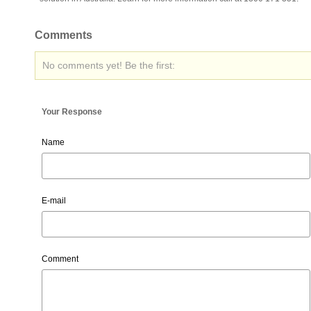
Comments
No comments yet! Be the first:
Your Response
Name
E-mail
Comment