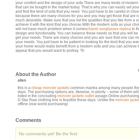
your comfort and the design of your sofa.There are many kinds of modern
that can be bought in the market today. That is why you can easily set yo
and find the kind of sofa that you need. You just have to be careful in cho
because there are many choices for you and you may get those that are n
much desirable. Make sure that you list the qualities that you like from a 
achieve it with the kind that you choose.With the modern sofa as your cho
will not have much problem when it comes
chanel sunglasses replica
to t
design and functionality. You can balance these needs so that you will be 
get your needs. There are many choices and you are sure that one can m
your needs. You just have to be patient in looking for the kind that you wa
your home would really benefit from a modern sofa and you can achieve 
appeal that you would want to portray. Th
About the Author
allen
this is a
cheap moncler jackets
common mantra among many people th
days. The purchasing options are, likewise, in plenty – some of them will
listed in the concluding
moncler jackets outlet
assage.Online purchasing 
G Star Raw clothing line is feasible these days. Unlike the
moncler jacke
offline (real world purchasing)
Comments
No comments yet! Be the first: