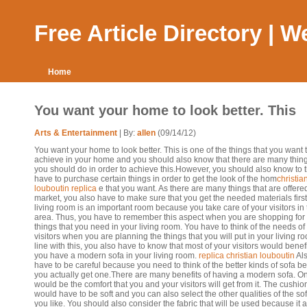
Free Article Directory | 
Home
You want your home to look better. This
Arts & Entertainment
| By:
allen
(09/14/12)
You want your home to look better. This is one of the things that you want 
achieve in your home and you should also know that there are many thing
you should do in order to achieve this.However, you should also know to 
have to purchase certain things in order to get the look of the hom
christia
louboutin replica
e that you want. As there are many things that are offered
market, you also have to make sure that you get the needed materials firs
living room is an important room because you take care of your visitors in 
area. Thus, you have to remember this aspect when you are shopping for
things that you need in your living room. You have to think of the needs of
visitors when you are planning the things that you will put in your living ro
line with this, you also have to know that most of your visitors would bene
you have a modern sofa in your living room.
replica christian louboutin
Als
have to be careful because you need to think of the better kinds of sofa be
you actually get one.There are many benefits of having a modern sofa. O
would be the comfort that you and your visitors will get from it. The cushio
would have to be soft and you can also select the other qualities of the sof
you like. You should also consider the fabric that will be used because it a