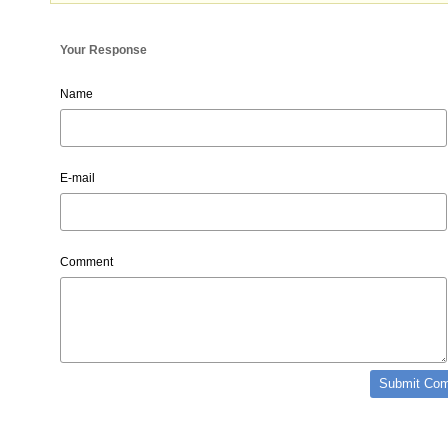
Your Response
Name
E-mail
Comment