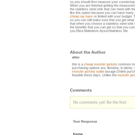
so you should first measure your countertop o
When you are finished getting the measureme
the stainless steel sink that can meet with the
like this option because you can have many c
cheap ray bans
re limited with your budget. 
so you can still make sure that you get wh
that when you choose a stainless steel sink 
the benefits that you can get so that you can s
you.Eliza Maledevic AysonStainless Ste
About the Author
allen
this is a
cheap moncler jackets
common man
purchasing options are, likewise, in plenty 
moncler jackets outlet
assage.Online purcha
feasible these days. Unlike the
moncler jac
Comments
No comments yet! Be the first:
Your Response
Name