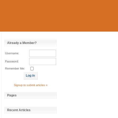
Already a Member?
Username:
Password:
Remember Me:
Signup to submit articles »
Pages
Recent Articles