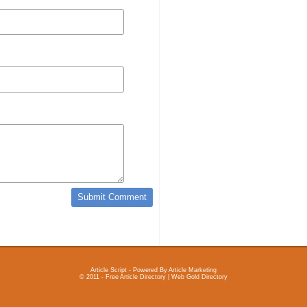
Article Script
- Powered By
Article Marketing
© 2011 - Free Article Directory | Web Gold Directory