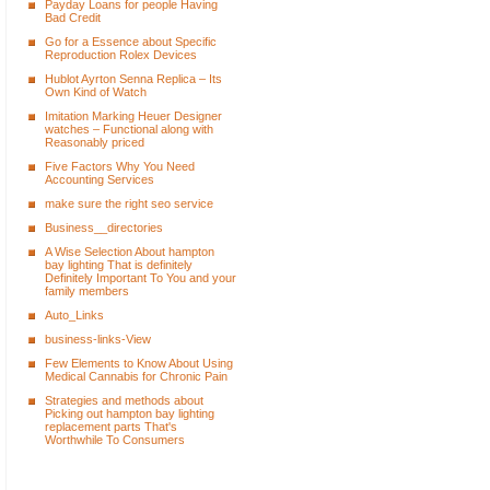
Payday Loans for people Having
Bad Credit
Go for a Essence about Specific
Reproduction Rolex Devices
Hublot Ayrton Senna Replica – Its
Own Kind of Watch
Imitation Marking Heuer Designer
watches – Functional along with
Reasonably priced
Five Factors Why You Need
Accounting Services
make sure the right seo service
Business__directories
A Wise Selection About hampton
bay lighting That is definitely
Definitely Important To You and your
family members
Auto_Links
business-links-View
Few Elements to Know About Using
Medical Cannabis for Chronic Pain
Strategies and methods about
Picking out hampton bay lighting
replacement parts That's
Worthwhile To Consumers