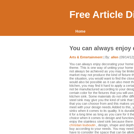
Free Article 
Home
You can always enjoy
Arts & Entertainment
| By:
allen
(09/14/12
You can always enjoy decorating your home in a
theme. This is one way of uniting your hom
not always be achieved as you may be limited
market may not produce the kind of fixture t
the situation, you would want to find the clos
would also be possible as it can also meet t
kitchen, you may find it hard to apply a cert
not be manufactured according to your desig
certain color for the fixtures that you will u
kitchen sink. Some materials do not offer diff
steel sink may give you the kind of sink that
that you can choose from and this makes you
meet with your design needs.Added to this, y
sinks when it comes to its quality. It is dur
it for a long time as long as you care for it 
choice when it comes to design and functional
enjoy the stainless steel sink because ther
christian louboutin
, design, shape and depth
buy according to your needs. You may need t
have to consider the space that can be allotte