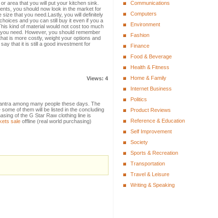
r area that you will put your kitchen sink.
Communications
nts, you should now look in the market for
Computers
 size that you need.Lastly, you will definitely
hoices and you can still buy it even if you a
Environment
This kind of material would not cost too much
at you need. However, you should remember
Fashion
that is more costly, weight your options and
ay that it is still a good investment for
Finance
Food & Beverage
Health & Fitness
Home & Family
Views: 4
Internet Business
Politics
tra among many people these days. The
– some of them will be listed in the concluding
Product Reviews
sing of the G Star Raw clothing line is
Reference & Education
kets sale
offline (real world purchasing)
Self Improvement
Society
Sports & Recreation
Transportation
Travel & Leisure
Writing & Speaking