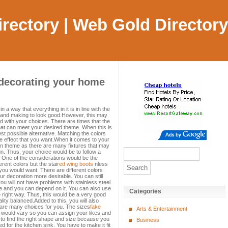
Directory | Web Gold Directory
 decorating your home
)
 way that everything in it is in line with the
e and making to look good.However, this may
 with your choices. There are times that the
hat can meet your desired theme. When this is
est possible alternative. Matching the colors
he effect that you want.When it comes to your
ain theme as there are many fixtures that may
n. Thus, your choice would be to follow a
se. One of the considerations would be the
erent colors but the stai
red wing boots
nless
 you would want. There are different colors
r decoration more desirable. You can still
ou will not have problems with stainless steel
able and you can depend on it. You can also use
Categories
the right way. Thus, this would be a very good
ity balanced.Added to this, you will also
e are many choices for you. The sizes
fake
Arts & Entertainment
 would vary so you can assign your likes and
o find the right shape and size because you
Business
d for the kitchen sink. You have to make it fit