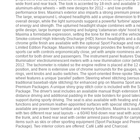
wide front and rear track. The look is accented by 18-inch and available 1
aluminum-alloy wheels – with new designs for 2012 – and low-profile
performance tires. Maxima's exterior also imparts a strong premium prese
The large, wraparound L-shaped headlights add a unique dimension to t
overall design, while the light surrounds suggest a powerful 'turbine' ap
of energy and strength. The upturned headlight shape combines with a n
grille design, large bumper opening and bulging 'catamaran-style' hood t
Maxima a formidable expression, setting the tone for the rest of the vehicl
Smoke-colored High Intensity Discharge (HID) Xenon headlights and a d
chrome grille finish are available with the optional Sport Package and ne
Limited Edition Package. Maxima's interior design provides the feeling of 
sports car with controls ergonomically close, yet with ample roominess a
comfort for both driver and passengers. The instrument panel features 'D
Illumination' electroluminescent meters with a new illumination color (whit
2012. The tachometer is rotated so the engine redline is placed at the 12 
position, and there is extensive use of chrome surrounds for the gauges, 
rings, vent knobs and audio switches. The sport-oriented three-spoke Ste
wheel features a unique 'parallel' pattern Steering wheel stitching (versus
traditional baseball-style stitching) for enhanced grip on Maxima Sport an
Premium Packages. A unique shiny gray stitch color is included with the S
Package. The driver's seat includes an available manual thigh extension f
distance driving and additional padding in the side bolsters for good later
support during sporty driving. The seat is also available with heating and 
functions and premium leather-appointed surfaces with special stitching. 
available are power lower lumbar and memory functions. Maxima is avail
with two different rear seat layouts – a 60/40 fold-down rear seat with acc
the trunk, and a fixed rear seat with center armrest pass-through for carry
items such as skis or other sporting equipment (Sport Package and Prem
Package). Two interior colors are offered: Café Latté and Charcoal.