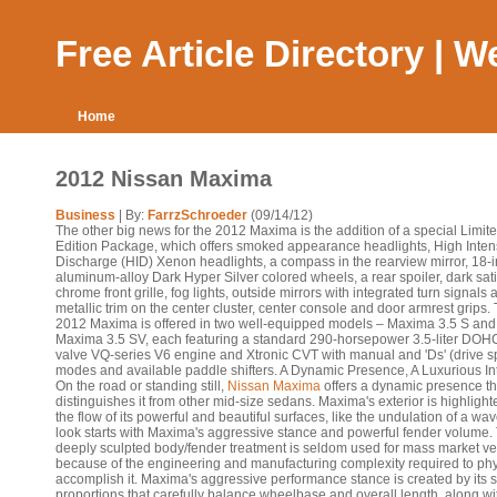
Free Article Directory | 
Home
2012 Nissan Maxima
Business
| By:
FarrzSchroeder
(09/14/12)
The other big news for the 2012 Maxima is the addition of a special Limit
Edition Package, which offers smoked appearance headlights, High Inten
Discharge (HID) Xenon headlights, a compass in the rearview mirror, 18-
aluminum-alloy Dark Hyper Silver colored wheels, a rear spoiler, dark sat
chrome front grille, fog lights, outside mirrors with integrated turn signals 
metallic trim on the center cluster, center console and door armrest grips.
2012 Maxima is offered in two well-equipped models – Maxima 3.5 S and
Maxima 3.5 SV, each featuring a standard 290-horsepower 3.5-liter DOH
valve VQ-series V6 engine and Xtronic CVT with manual and 'Ds' (drive sp
modes and available paddle shifters. A Dynamic Presence, A Luxurious Int
On the road or standing still,
Nissan Maxima
offers a dynamic presence th
distinguishes it from other mid-size sedans. Maxima's exterior is highlight
the flow of its powerful and beautiful surfaces, like the undulation of a wa
look starts with Maxima's aggressive stance and powerful fender volume. 
deeply sculpted body/fender treatment is seldom used for mass market ve
because of the engineering and manufacturing complexity required to phy
accomplish it. Maxima's aggressive performance stance is created by its s
proportions that carefully balance wheelbase and overall length, along wi