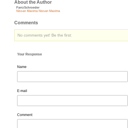
About the Author
FarrzSchroeder
Nissan Maxima
Nissan Maxima
Comments
No comments yet! Be the first:
Your Response
Name
E-mail
Comment