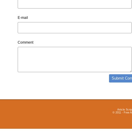
E-mail
Comment
Article Scrip
© 2011 - Free A