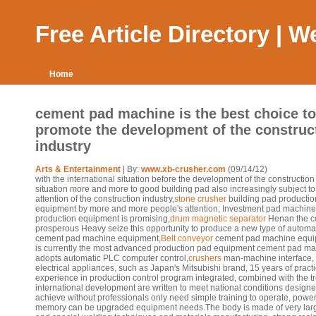
Free Article Directory | 
Home
cement pad machine is the best choice to
promote the development of the construc
industry
Arts & Entertainment
| By:
www.xb-crusher.com
(09/14/12)
with the international situation before the development of the constructio
situation more and more to good building pad also increasingly subject to
attention of the construction industry,
stone crusher
building pad productio
equipment by more and more people's attention, Investment pad machine
production equipment is promising,
drum magnetic separator
Henan the c
prosperous Heavy seize this opportunity to produce a new type of automa
cement pad machine equipment,
Belt conveyor
cement pad machine equ
is currently the most advanced production pad equipment cement pad m
adopts automatic PLC computer control,
crushers
man-machine interface,
electrical appliances, such as Japan's Mitsubishi brand, 15 years of practi
experience in production control program integrated, combined with the t
international development are written to meet national conditions designe
achieve without professionals only need simple training to operate, power
memory can be upgraded equipment needs.The body is made of very larg