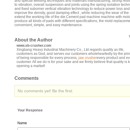
and special welding techniques and materials manufacturing, strong resi
to vibration, overall suspension and joints using the spring isolation tech
and fixed suborner vertical vibration technology to reduce power loss and
improve the density, good damping effect , while reducing the wear of the
extend the working life of the die.Cement pad machine machine with mol
produce all kinds of pads with different specifications, the mold replacem
convenient, simple, and easy maintenance.
About the Author
www.xb-crusher.com
Xingbang Heavy Industrial Machinery Co., Ltd regards quality as life,
customers as God, and serves our customers wholeheartedly by the prin
of being responsible for every process,
jaw crusher
every product and ev
customer. All we do is for your sake and we firmly believe that quality is k
opening a market!
Comments
No comments yet! Be the first:
Your Response
Name